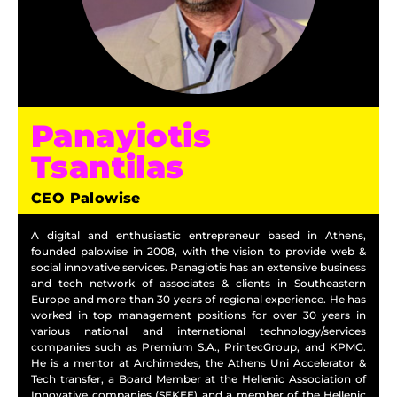
Panayiotis
Tsantilas
CEO Palowise
A digital and enthusiastic entrepreneur based in Athens,
founded palowise in 2008, with the vision to provide web &
social innovative services. Panagiotis has an extensive business
and tech network of associates & clients in Southeastern
Europe and more than 30 years of regional experience. He has
worked in top management positions for over 30 years in
various national and international technology/services
companies such as Premium S.A., PrintecGroup, and KPMG.
He is a mentor at Archimedes, the Athens Uni Accelerator &
Tech transfer, a Board Member at the Hellenic Association of
Innovative companies (SEKEE) and a member of the Hellenic