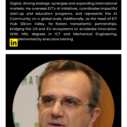
Digital, driving strategic synergies and expanding international
markets. He oversees EIT’s AI initiatives, coordinates impactful
start-up and education programs, and represents the AI
Community on a global scale. Additionally, as the head of EIT
Hub Silicon Valley, he fosters transatlantic partnerships,
bridging the US and EU ecosystems to accelerate innovation.
With MSc degrees in ICT and Mechanical Engineering,
complemented by executive training.