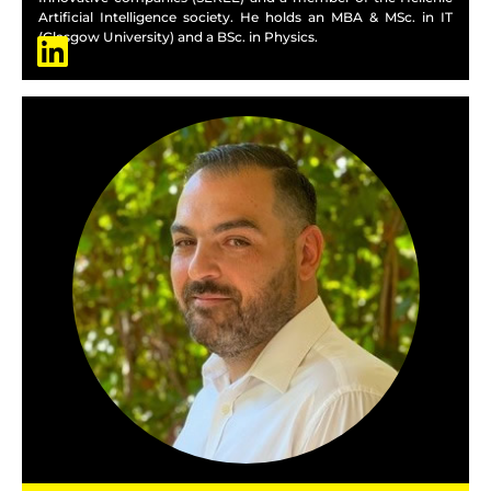
Artificial Intelligence society. He holds an MBA & MSc. in IT
(Glasgow University) and a BSc. in Physics.