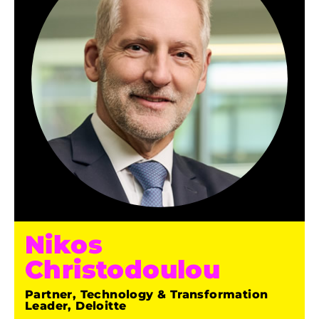
Nikos
Christodoulou
Partner, Technology & Transformation
Leader, Deloitte