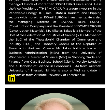
managed Funds of more than 100mil EURO since 2004. He is
the Vice President of THERMI GROUP, a group investing in the
Renewable Energy, ICT, Real Estate & Tourism, and Shipping
sectors with more than 100mil EURO in investments. He is also
the Managing Director of BALKAN REAL ESTATE
(Construction Company) and the President of DOMOS GROUP
(Construction Materials). Mr. Nikolas Takas is a Member of the
BoD of the Federation of Industries of Greece (SBE), Member of
the BoD of the Thessaloniki Chamber of Commerce and
Industry (TCCI) and Honorary Consul of the Republic of
Slovenia in Northern Greece. Mr. Takas holds a Master in
Business Administration (MBA) from the University of
Winchester, a Master of Science (MSc) in Shipping Trade and
Finance from Cass Business School (City University London),
and a Bachelor of Science in Economics (BA) from Aristotle
University of Thessaloniki. He is also a Phd candidate in
Economics from Aristotle University of Thessaloniki.