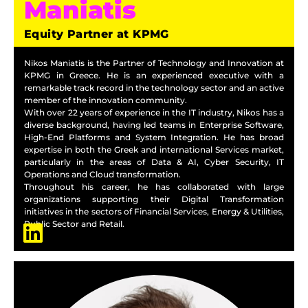
Maniatis
Equity Partner at KPMG
Nikos Maniatis is the Partner of Technology and Innovation at
KPMG in Greece. He is an experienced executive with a
remarkable track record in the technology sector and an active
member of the innovation community.
With over 22 years of experience in the IT industry, Nikos has a
diverse background, having led teams in Enterprise Software,
High-End Platforms and System Integration. He has broad
expertise in both the Greek and international Services market,
particularly in the areas of Data & AI, Cyber Security, IT
Operations and Cloud transformation.
Throughout his career, he has collaborated with large
organizations supporting their Digital Transformation
initiatives in the sectors of Financial Services, Energy & Utilities,
Public Sector and Retail.