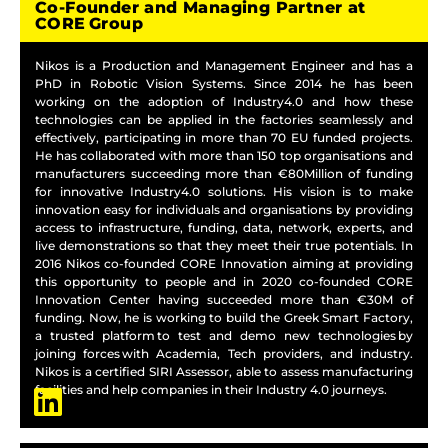
Co-Founder and Managing Partner at
CORE Group
Nikos is a Production and Management Engineer and has a
PhD in Robotic Vision Systems. Since 2014 he has been
working on the adoption of Industry4.0 and how these
technologies can be applied in the factories seamlessly and
effectively, participating in more than 70 EU funded projects.
He has collaborated with more than 150 top organisations and
manufacturers succeeding more than €80Million of funding
for innovative Industry4.0 solutions. His vision is to make
innovation easy for individuals and organisations by providing
access to infrastructure, funding, data, network, experts, and
live demonstrations so that they meet their true potentials. In
2016 Nikos co-founded CORE Innovation aiming at providing
this opportunity to people and in 2020 co-founded CORE
Innovation Center having succeeded more than €30M of
funding. Now, he is working to build the Greek Smart Factory,
a trusted platform to test and demo new technologies by
joining forces with Academia, Tech providers, and industry.
Nikos is a certified SIRI Assessor, able to assess manufacturing
facilities and help companies in their Industry 4.0 journeys.