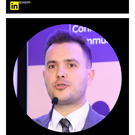
newspaper.