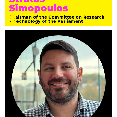
Simopoulos
Chairman of the Committee on Research
& Technology of the Parliament