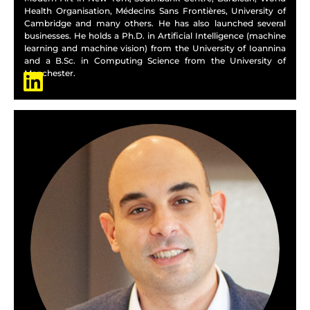
Health Organisation, Médecins Sans Frontières, University of
Cambridge and many others. He has also launched several
businesses. He holds a Ph.D. in Artificial Intelligence (machine
learning and machine vision) from the University of Ioannina
and a B.Sc. in Computing Science from the University of
Manchester.