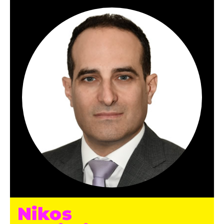
Nikos