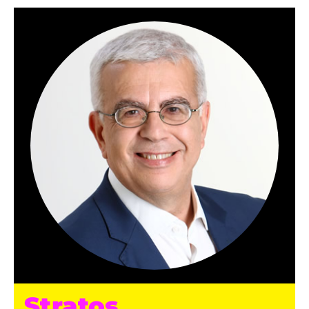
Stratos