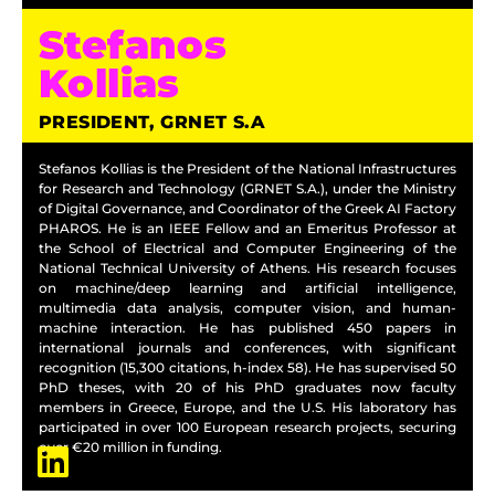
Stefanos
Kollias
PRESIDENT, GRNET S.A
Stefanos Kollias is the President of the National Infrastructures
for Research and Technology (GRNET S.A.), under the Ministry
of Digital Governance, and Coordinator of the Greek AI Factory
PHAROS. He is an IEEE Fellow and an Emeritus Professor at
the School of Electrical and Computer Engineering of the
National Technical University of Athens. His research focuses
on machine/deep learning and artificial intelligence,
multimedia data analysis, computer vision, and human-
machine interaction. He has published 450 papers in
international journals and conferences, with significant
recognition (15,300 citations, h-index 58). He has supervised 50
PhD theses, with 20 of his PhD graduates now faculty
members in Greece, Europe, and the U.S. His laboratory has
participated in over 100 European research projects, securing
over €20 million in funding.