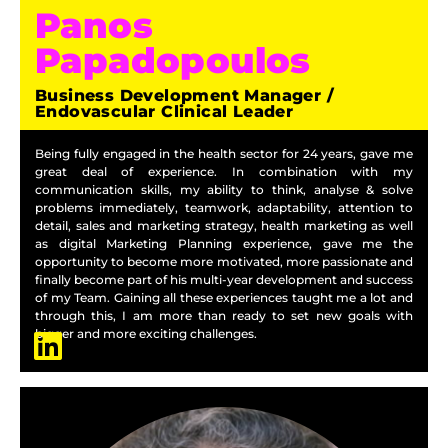
Panos
Papadopoulos
Business Development Manager /
Endovascular Clinical Leader
Being fully engaged in the health sector for 24 years, gave me
great deal of experience. In combination with my
communication skills, my ability to think, analyse & solve
problems immediately, teamwork, adaptability, attention to
detail, sales and marketing strategy, health marketing as well
as digital Marketing Planning experience, gave me the
opportunity to become more motivated, more passionate and
finally become part of his multi-year development and success
of my Team. Gaining all these experiences taught me a lot and
through this, I am more than ready to set new goals with
bigger and more exciting challenges.