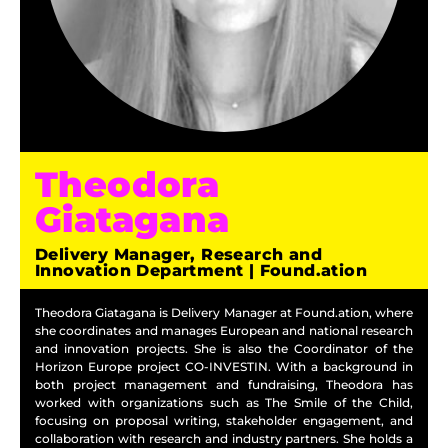
Theodora
Giatagana
Delivery Manager, Research and
Innovation Department | Found.ation
Theodora Giatagana is Delivery Manager at Found.ation, where
she coordinates and manages European and national research
and innovation projects. She is also the Coordinator of the
Horizon Europe project CO-INVESTIN. With a background in
both project management and fundraising, Theodora has
worked with organizations such as The Smile of the Child,
focusing on proposal writing, stakeholder engagement, and
collaboration with research and industry partners. She holds a