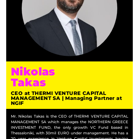
Nikolas
Takas
CEO at THERMI VENTURE CAPITAL
MANAGEMENT SA | Managing Partner at
NGIF
Mr. Nikolas Takas is the CEO of THERMI VENTURE CAPITAL
MANAGEMENT SA which manages the NORTHERN GREECE
INVESTMENT FUND, the only growth VC Fund based in
Thessaloniki, with 30mil EURO under management. He has a
20 year experience in Venture Capital Investments having