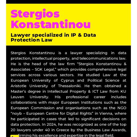
Stergios
Konstantinou
Lawyer specialized in IP & Data
Protection Law
Stergios Konstantinou is a lawyer specializing in data
protection, intellectual property, and telecommunications law.
He is the head of the law firm “Stergios Konstantinou &
Associates – SGK Legal,” which provides comprehensive legal
services across various sectors. He studied Law at the
European University of Cyprus and Political Science at
Aristotle University of Thessaloniki. He then obtained a
Master’s degree in Intellectual Property & ICT Law from KU
Leuven University. His professional career includes
collaborations with major European Institutions such as the
European Commission and organisations such as the NGO
“noyb – European Centre for Digital Rights” in Vienna, where
he participated in cases that led to significant decisions on
data protection. In 2024, he was recognized as one of the top
20 lawyers under 40 in Greece by the Business Law Awards,
confirming his excellence and expertise in the legal field.