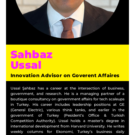
Sahbaz
Ussal
Innovation Advisor on Goverent Affaires
Ussal Şahbaz has a career at the intersection of business,
government, and research. He is a managing partner of a
boutique consultancy on government affairs for tech scaleups
in Turkey. His career includes leadership positions at GE
(General Electric), various think tanks, and earlier in the
government of Turkey (Pesident’s Office & Turkish
Competition Authority). Ussal holds a master’s degree in
international development from Harvard University. He writes
weekly columns for Ekonomi, Turkey’s business daily