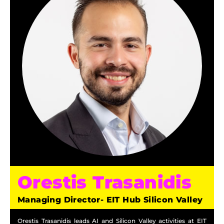
Orestis Trasanidis
Managing Director- EIT Hub Silicon Valley
Orestis Trasanidis leads AI and Silicon Valley activities at EIT