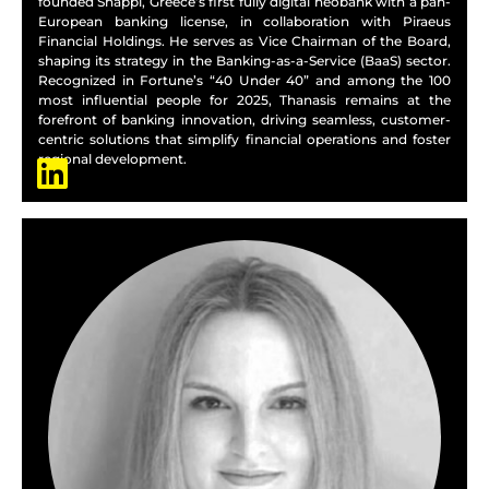
founded Snappi, Greece’s first fully digital neobank with a pan-
European banking license, in collaboration with Piraeus
Financial Holdings. He serves as Vice Chairman of the Board,
shaping its strategy in the Banking-as-a-Service (BaaS) sector.
Recognized in Fortune’s “40 Under 40” and among the 100
most influential people for 2025, Thanasis remains at the
forefront of banking innovation, driving seamless, customer-
centric solutions that simplify financial operations and foster
regional development.