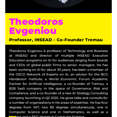
Theodoros
Evgeniou
Professor, INSEAD - Co-Founder Tremau
Theodoros Evgeniou is professor of Technology and Business
at INSEAD and director of multiple INSEAD Executive
Education programs on AI for audiences ranging from boards
and CEOs of global public firms to senior managers. He has
been working on AI for about 30 years, has been a member of
the OECD Network of Experts on AI, an advisor for the BCG
Henderson Institute, a World Economic Forum Academic
Partner for Artificial Intelligence, a co-founder of Tremau, a
B2B SaaS company in the space of Governance, Risk and
Compliance, and a co-founder of a new AI Strategy Consulting
company launching in Q2 2025. He gives talks and consults for
a number of organizations in his areas of expertise. He has four
degrees from MIT, two BS degrees simultaneously, one in
Computer Science and one in Mathematics, as well as a
Masters and a PhD degree in Computer Science.