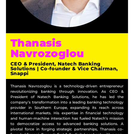
Thanasis
Navrozoglou
CEO & President, Natech Banking
Solutions | Co-founder & Vice Chairman,
Snappi
Thanasis Navrozoglou is a technology-driven entrepreneur
revolutionizing banking through innovation. As CEO &
President of Natech Banking Solutions, he has led the
company’s transformation into a leading banking technology
provider in Southern Europe, expanding its reach across
international markets. His expertise in financial technology
and human-machine interaction has fueled Natech’s mission
to democratize access to advanced banking solutions. A
pivotal force in forging strategic partnerships, Thanasis co-