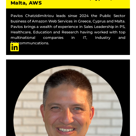
Malta, AWS
Pavlos Chatzidimitriou leads sinse 2024 the Public Sector
business of Amazon Web Services in Greece, Cyprus and Malta.
Pavlos brings a wealth of experience in Sales Leadership in PS,
Healthcare, Education and Research having worked with top
multinational companies in IT, Industry and
Telecommuncations.