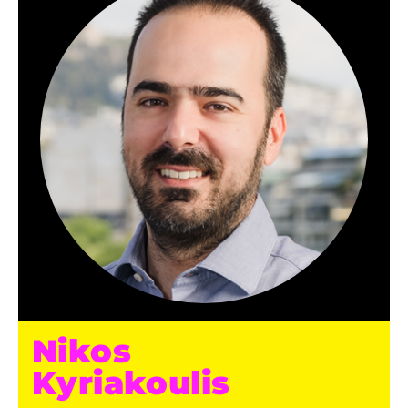
Nikos
Kyriakoulis