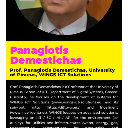
Panagiotis
Demestichas
Prof. Panagiotis Demestichas, University
of Piraeus, WINGS ICT Solutions
Prof. Panagiotis Demestichas is a Professor at the University of
Piraeus, School of ICT, Department of Digital Systems, Greece.
Currently, he focuses on the development of systems for
WINGS ICT Solutions (www.wings-ict-solutions.eu) and its
spin-out, ditto (https://ditto-gr.eu/) and Incelligent
(www.incelligent.net). WINGS focuses on advanced solutions,
leveraging on IoT / 5G / AI / AR, for the environment (air
quality), for utilities and infrastructures (water, energy, gas,
transportation, construction), for production and