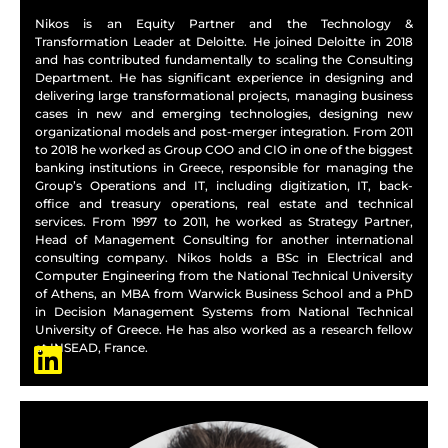
Nikos is an Equity Partner and the Technology &
Transformation Leader at Deloitte. He joined Deloitte in 2018
and has contributed fundamentally to scaling the Consulting
Department. He has significant experience in designing and
delivering large transformational projects, managing business
cases in new and emerging technologies, designing new
organizational models and post-merger integration. From 2011
to 2018 he worked as Group COO and CIO in one of the biggest
banking institutions in Greece, responsible for managing the
Group’s Operations and IT, including digitization, IT, back-
office and treasury operations, real estate and technical
services. From 1997 to 2011, he worked as Strategy Partner,
Head of Management Consulting for another international
consulting company. Nikos holds a BSc in Electrical and
Computer Engineering from the National Technical University
of Athens, an MBA from Warwick Business School and a PhD
in Decision Management Systems from National Technical
University of Greece. He has also worked as a research fellow
at INSEAD, France.