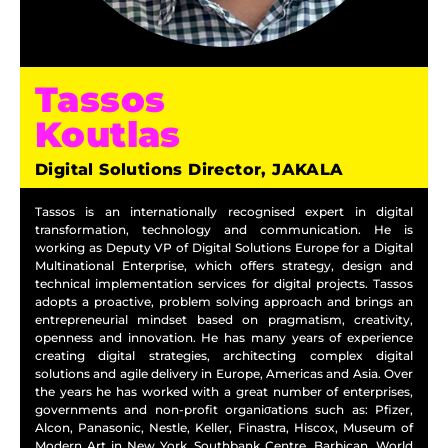
Tassos
Koutlas
Digital Solutions Director, JAKALA
Tassos is an internationally recognised expert in digital
transformation, technology and communication. He is
working as Deputy VP of Digital Solutions Europe for a Digital
Multinational Enterprise, which offers strategy, design and
technical implementation services for digital projects. Tassos
adopts a proactive, problem solving approach and brings an
entrepreneurial mindset based on pragmatism, creativity,
openness and innovation. He has many years of experience
creating digital strategies, architecting complex digital
solutions and agile delivery in Europe, Americas and Asia. Over
the years he has worked with a great number of enterprises,
governments and non-profit organiσations such as: Pfizer,
Alcon, Panasonic, Nestle, Keller, Finastra, Hiscox, Museum of
Modern Art in New York, Southbank Centre, Barbican, World