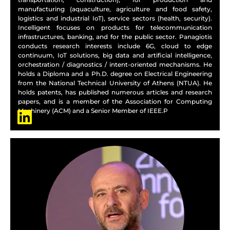
manufacturing (aquaculture, agriculture and food safety,
logistics and industrial IoT), service sectors (health, security).
Incelligent focuses on products for telecommunication
infrastructures, banking, and for the public sector. Panagiotis
conducts research interests include 6G, cloud to edge
continuum, IoT solutions, big data and artificial intelligence,
orchestration / diagnostics / intent-oriented mechanisms. He
holds a Diploma and a Ph.D. degree on Electrical Engineering
from the National Technical University of Athens (NTUA). He
holds patents, has published numerous articles and research
papers, and is a member of the Association for Computing
Machinery (ACM) and a Senior Member of IEEE.P