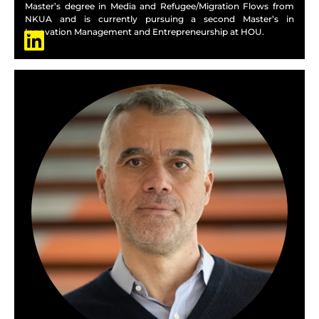
Master’s degree in Media and Refugee/Migration Flows from
NKUA and is currently pursuing a second Master’s in
Innovation Management and Entrepreneurship at HOU.