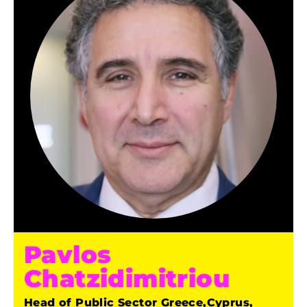
Pavlos
Chatzidimitriou
Head of Public Sector Greece,Cyprus,