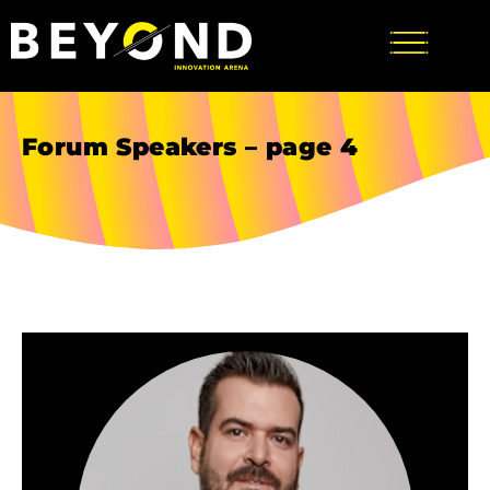
Forum Speakers – page 4