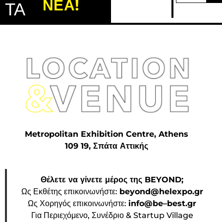
ΝΕΑ!
ΤΑ
Metropolitan Exhibition Centre, Athens
109 19, Σπάτα Αττικής
Θέλετε να γίνετε μέρος της BEYOND;
Ως Εκθέτης επικοινωνήστε:
beyond@helexpo.gr
Ως Χορηγός επικοινωνήστε:
info@be–best.gr
Για Περιεχόμενο, Συνέδριο & Startup Village