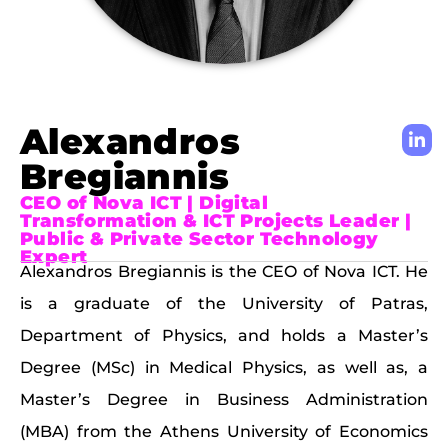
Alexandros
Bregiannis
CEO of Nova ICT | Digital
Transformation & ICT Projects Leader |
Public & Private Sector Technology
Expert
Alexandros Bregiannis is the CEO of Nova ICT. He
is a graduate of the University of Patras,
Department of Physics, and holds a Master’s
Degree (MSc) in Medical Physics, as well as, a
Master’s Degree in Business Administration
(MBA) from the Athens University of Economics