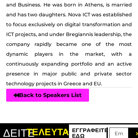
and Business. He was born in Athens, is married
and has two daughters. Nova ICT was established
to focus exclusively on digital transformation and
ICT projects, and under Bregiannis leadership, the
company rapidly became one of the most
dynamic players in the market, with a
continuously expanding portfolio and an active
presence in major public and private sector
technology projects in Greece and EU.
Back to Speakers List
ΔΕΙΤΕ
ΤΕΛΕΥΤΑΙΑ
ΕΓΓΡΑΦΕΙΤΕ
ΕΔΩ