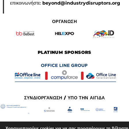
επικοινωνήστε:
beyond@industrydisruptors.org
ΟΡΓΑΝΩΣΗ
PLATINUM SPONSORS
ΣΥΝΔΙΟΡΓΑΝΩΣΗ / ΥΠΟ ΤΗΝ ΑΙΓΙΔΑ
Χρησιμοποιούμε cookies για να σας προσφέρουμε τη βέλτιστη