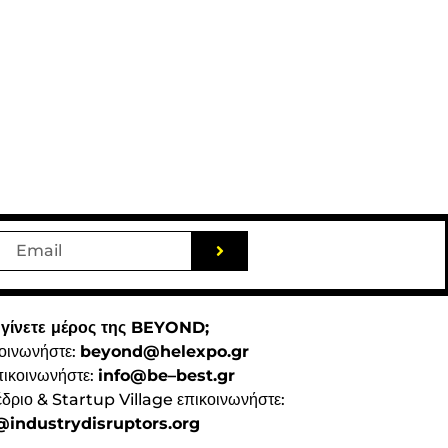
 γίνετε μέρος της BEYOND;
κοινωνήστε:
beyond@helexpo.gr
πικοινωνήστε:
info@be–best.gr
έδριο & Startup Village επικοινωνήστε:
industrydisruptors.org