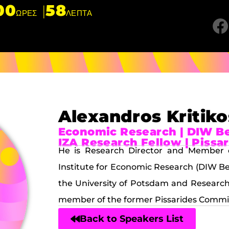
00
58
ΩΡΕΣ
ΛΕΠΤΑ
Alexandros Kritiko
Economic Research | DIW Ber
IZA Research Fellow | Piss
He is Research Director and Member 
Institute for Economic Research (DIW Ber
the University of Potsdam and Research 
member of the former Pissarides Commi
Back to Speakers List