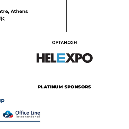
ntre, Athens
κής
ΟΡΓΑΝΩΣΗ
PLATINUM SPONSORS