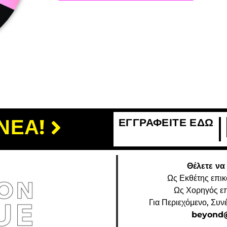
ΝΕΑ!
ΕΓΓΡΑΦΕΙΤΕ ΕΔΩ
Θέλετε να
Ως Εκθέτης επι
Ως Χορηγός ε
Για Περιεχόμενο, Συν
beyond@