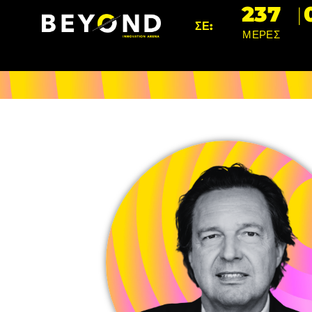
237
ΣΕ:
ΜΕΡΕΣ