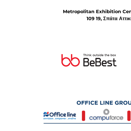
Metropolitan Exhibition Ce
109 19, Σπάτα Αττι