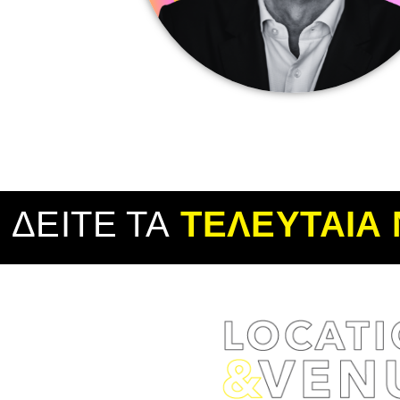
ΔΕΙΤΕ ΤΑ
ΤΕΛΕΥΤΑΙΑ 