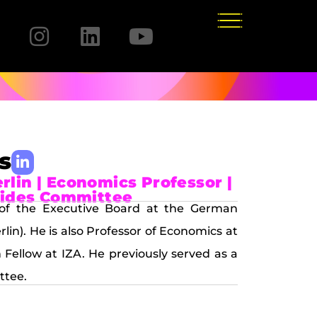
s
lin | Economics Professor |
arides Committee
of the Executive Board at the German
lin). He is also Professor of Economics at
Fellow at IZA. He previously served as a
ttee.