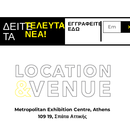
ΔΕΙΤΕ
ΤΕΛΕΥΤΑΙΑ
ΕΓΓΡΑΦΕΙΤΕ
ΕΔΩ
ΝΕΑ!
ΤΑ
Metropolitan Exhibition Centre, Athens
109 19, Σπάτα Αττικής