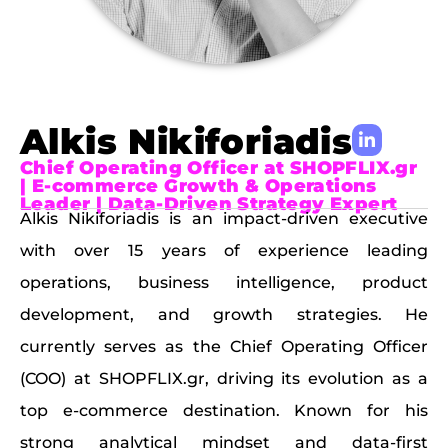
Alkis Nikiforiadis
Chief Operating Officer at SHOPFLIX.gr
| E-commerce Growth & Operations
Leader | Data-Driven Strategy Expert
Alkis Nikiforiadis is an impact-driven executive
with over 15 years of experience leading
operations, business intelligence, product
development, and growth strategies. He
currently serves as the Chief Operating Officer
(COO) at SHOPFLIX.gr, driving its evolution as a
top e-commerce destination. Known for his
strong analytical mindset and data-first