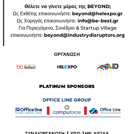
Θέλετε να γίνετε μέρος της BEYOND;
Ως Εκθέτης επικοινωνήστε:
beyond@helexpo.gr
Ως Χορηγός επικοινωνήστε:
info@be–best.gr
Για Περιεχόμενο, Συνέδριο & Startup Village
επικοινωνήστε:
beyond@industrydisruptors.org
ΟΡΓΑΝΩΣΗ
PLATINUM SPONSORS
ΣΥΝΔΙΟΡΓΑΝΩΣΗ / ΥΠΟ ΤΗΝ ΑΙΓΙΔΑ