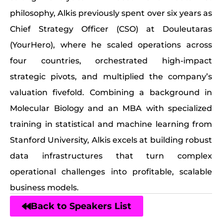
philosophy, Alkis previously spent over six years as
Chief Strategy Officer (CSO) at Douleutaras
(YourHero), where he scaled operations across
four countries, orchestrated high-impact
strategic pivots, and multiplied the company’s
valuation fivefold. Combining a background in
Molecular Biology and an MBA with specialized
training in statistical and machine learning from
Stanford University, Alkis excels at building robust
data infrastructures that turn complex
operational challenges into profitable, scalable
business models.
Back to Speakers List