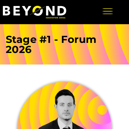
Stage #1 - Forum
2026