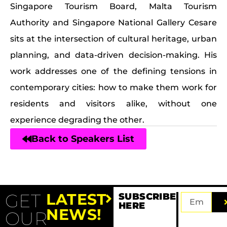
Singapore Tourism Board, Malta Tourism
Authority and Singapore National Gallery Cesare
sits at the intersection of cultural heritage, urban
planning, and data-driven decision-making. His
work addresses one of the defining tensions in
contemporary cities: how to make them work for
residents and visitors alike, without one
experience degrading the other.
Back to Speakers List
GET
LATEST
SUBSCRIBE
HERE
NEWS!
OUR