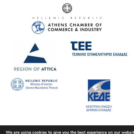
We are using cookies to give you the best experience on our websit