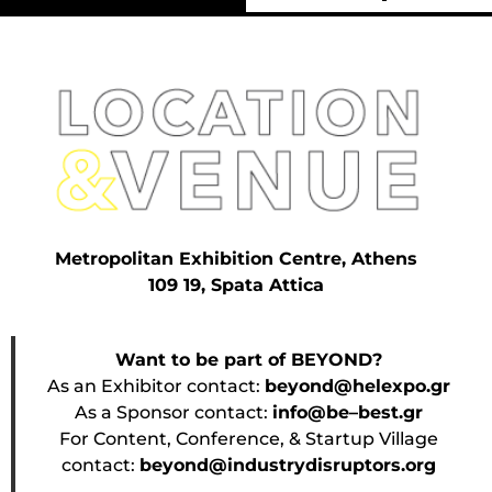
Metropolitan Exhibition Centre, Athens
109 19, Spata Attica
Want to be part of BEYOND?
As an Exhibitor contact:
beyond@helexpo.gr
As a Sponsor contact:
info@be–best.gr
For Content, Conference, & Startup Village
contact:
beyond@industrydisruptors.org