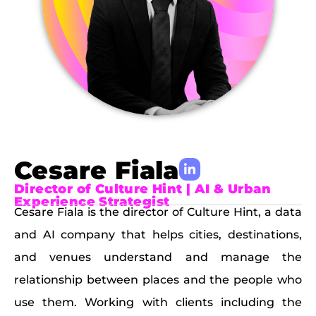
Cesare Fiala
Director of Culture Hint | AI & Urban
Experience Strategist
Cesare Fiala is the director of Culture Hint, a data
and AI company that helps cities, destinations,
and venues understand and manage the
relationship between places and the people who
use them. Working with clients including the