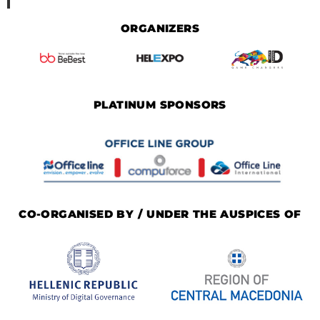
ORGANIZERS
PLATINUM SPONSORS
CO-ORGANISED BY / UNDER THE AUSPICES OF