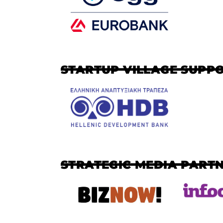
STARTUP VILLAGE SUPP
STRATEGIC MEDIA PART