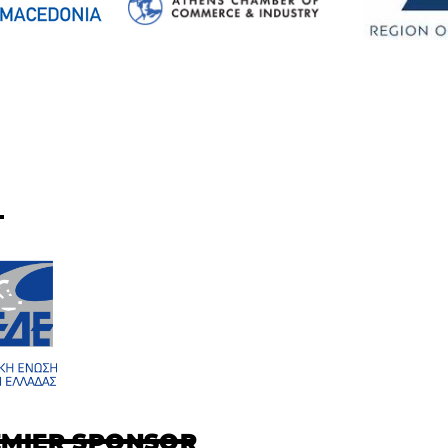
EMIER SPONSOR