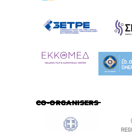
CO-ORGANISERS