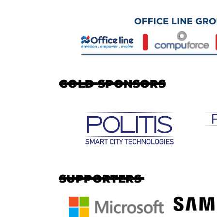
GOLD SPONSORS
SUPPORTERS