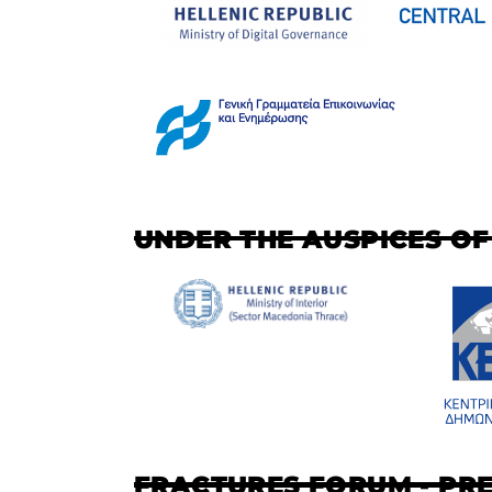
UNDER THE AUSPICES OF
FRACTURES FORUM - PR