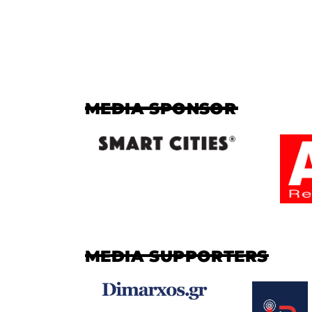
MEDIA SPONSOR
MEDIA SUPPORTERS