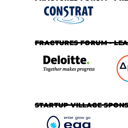
FRACTURES FORUM - LE
STARTUP VILLAGE SPON