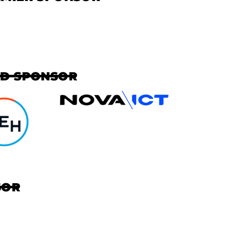
AD SPONSOR
SOR