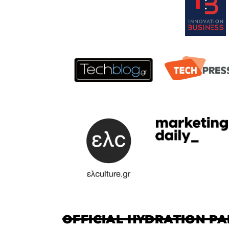
OFFICIAL HYDRATION P