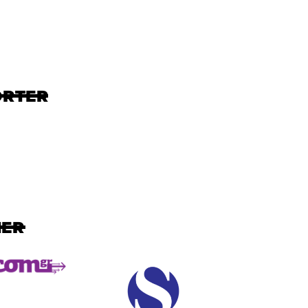
ORTER
NER