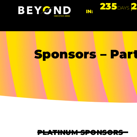
235
DAYS
IN:
Sponsors – Par
PLATINUM SPONSORS