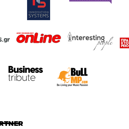
ARTNER