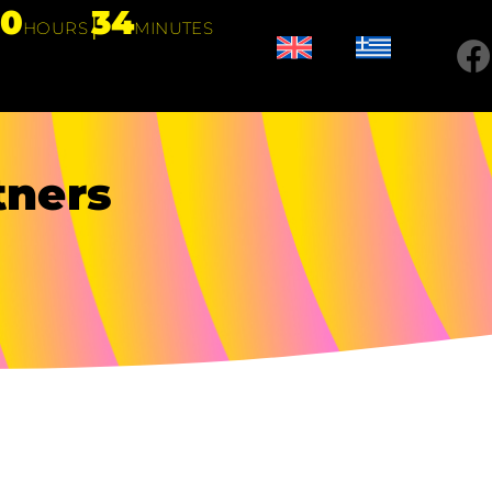
20
34
HOURS
MINUTES
tners