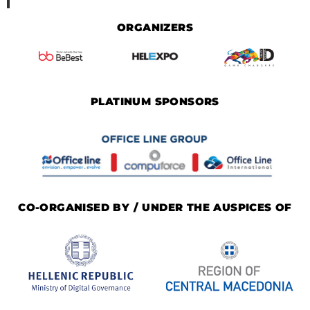
ORGANIZERS
PLATINUM SPONSORS
CO-ORGANISED BY / UNDER THE AUSPICES OF