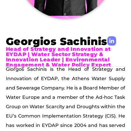
Georgios Sachinis
Head of Strategy and Innovation at
EYDAP | Water Sector Strategy &
Innovation Leader | Environmental
Engagement & Water Policy Expert
Giorgos Sachinis is the Head of Strategy and
Innovation of EYDAP, the Athens Water Supply
and Sewerage Company. He is a Board Member of
Water Europe and a member of the Ad-hoc Task
Group on Water Scarcity and Droughts within the
EU’s Common Implementation Strategy (CIS). He
has worked in EYDAP since 2004 and has served