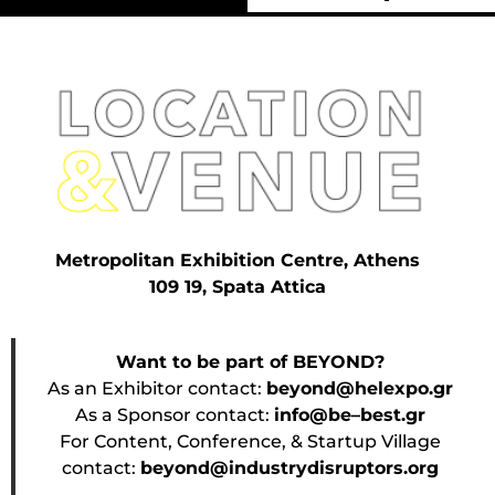
Metropolitan Exhibition Centre, Athens
109 19, Spata Attica
Want to be part of BEYOND?
As an Exhibitor contact:
beyond@helexpo.gr
As a Sponsor contact:
info@be–best.gr
For Content, Conference, & Startup Village
contact:
beyond@industrydisruptors.org