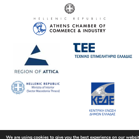
We are using cookies to give you the best experience on our websit