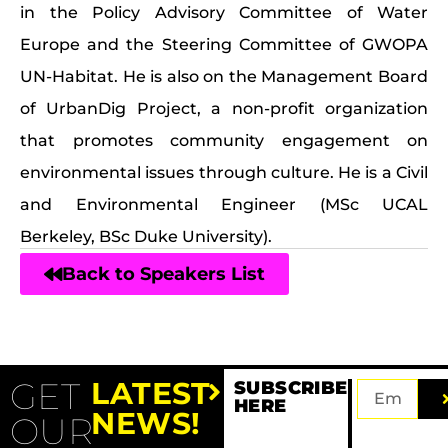
in the Policy Advisory Committee of Water
Europe and the Steering Committee of GWOPA
UN-Habitat. He is also on the Management Board
of UrbanDig Project, a non-profit organization
that promotes community engagement on
environmental issues through culture. He is a Civil
and Environmental Engineer (MSc UCAL
Berkeley, BSc Duke University).
Back to Speakers List
GET
LATEST
SUBSCRIBE
HERE
NEWS!
OUR