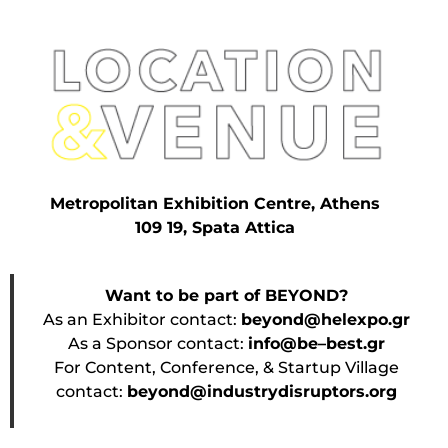
Metropolitan Exhibition Centre, Athens
109 19, Spata Attica
Want to be part of BEYOND?
As an Exhibitor contact:
beyond@helexpo.gr
As a Sponsor contact:
info@be–best.gr
For Content, Conference, & Startup Village
contact:
beyond@industrydisruptors.org