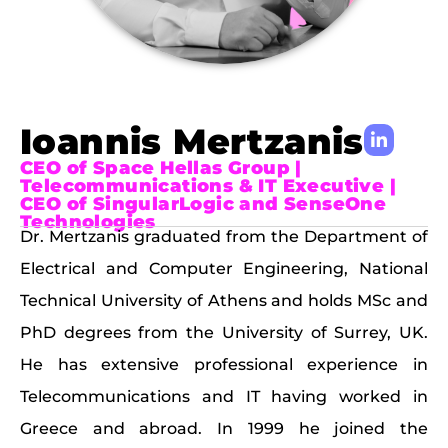
Ioannis Mertzanis
CEO of Space Hellas Group |
Telecommunications & IT Executive |
CEO of SingularLogic and SenseOne
Technologies
Dr. Mertzanis graduated from the Department of
Electrical and Computer Engineering, National
Technical University of Athens and holds MSc and
PhD degrees from the University of Surrey, UK.
He has extensive professional experience in
Telecommunications and IT having worked in
Greece and abroad. In 1999 he joined the