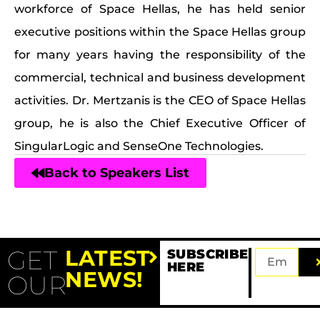
workforce of Space Hellas, he has held senior
executive positions within the Space Hellas group
for many years having the responsibility of the
commercial, technical and business development
activities. Dr. Mertzanis is the CΕO of Space Hellas
group, he is also the Chief Executive Officer of
SingularLogic and SenseOne Technologies.
Back to Speakers List
GET
LATEST
SUBSCRIBE
HERE
NEWS!
OUR