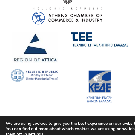
We are using cookies to give you the best experience on our websit
You can find out more about which cookies we are using or switch
them off in
settings
.