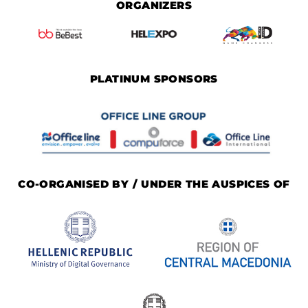
ORGANIZERS
PLATINUM SPONSORS
CO-ORGANISED BY / UNDER THE AUSPICES OF