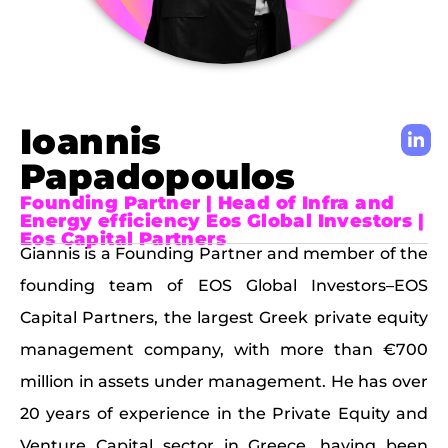
Ioannis
Papadopoulos
Founding Partner | Head of Infra and
Energy efficiency Eos Global Investors |
Eos Capital Partners
Giannis is a Founding Partner and member of the
founding team of EOS Global Investors–EOS
Capital Partners, the largest Greek private equity
management company, with more than €700
million in assets under management. He has over
20 years of experience in the Private Equity and
Venture Capital sector in Greece, having been