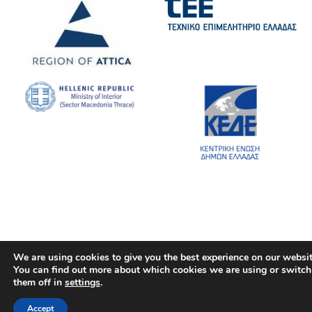
We are using cookies to give you the best experience on our websit
You can find out more about which cookies we are using or switch
them off in
settings
.
Accept