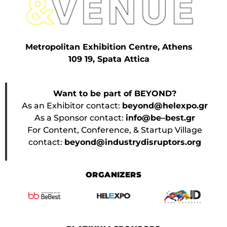
Metropolitan Exhibition Centre, Athens
109 19, Spata Attica
Want to be part of BEYOND?
As an Exhibitor contact:
beyond@helexpo.gr
As a Sponsor contact:
info@be–best.gr
For Content, Conference, & Startup Village
contact:
beyond@industrydisruptors.org
ORGANIZERS