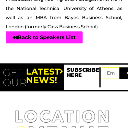
the National Technical University of Athens, as
well as an MBA from Bayes Business School,
London (formerly Cass Business School).
Back to Speakers List
GET
LATEST
SUBSCRIBE
HERE
NEWS!
OUR