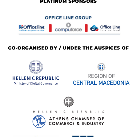
PLATINUM SPONSORS
CO-ORGANISED BY / UNDER THE AUSPICES OF