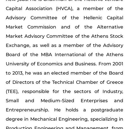
Capital Association (HVCA), a member of the
Advisory Committee of the Hellenic Capital
Market Commission and of the Alternative
Market Advisory Committee of the Athens Stock
Exchange, as well as a member of the Advisory
Board of the MBA International of the Athens
University of Economics and Business. From 2001
to 2013, he was an elected member of the Board
of Directors of the Technical Chamber of Greece
(TEE), responsible for the sectors of Industry,
Small and Medium-Sized Enterprises and
Entrepreneurship. He holds a postgraduate
degree in Mechanical Engineering, specializing in
Production Engineering and Management, from