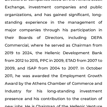
Exchange, investment companies and public
organizations, and has gained significant, long-
standing experience in the management of
major companies through his participation in
their Boards of Directors, including DEPA
Commercial, where he served as Chairman from
2019 to 2024, the Hellenic Development Bank
from 2012 to 2015, PPC in 2009, ETAD from 2007 to
2009, and ISAP from 2004 to 2007. In October
2011, he was awarded the Employment Growth
Award by the Athens Chamber of Commerce and
Industry for his long-standing investment
presence and his contribution to the creation of
new jobs. He is Chairman of the Hellenic Venture