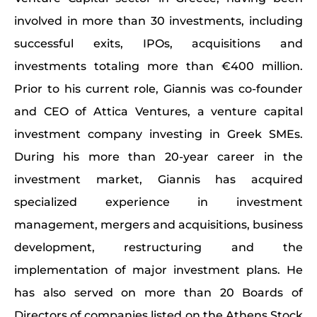
involved in more than 30 investments, including
successful exits, IPOs, acquisitions and
investments totaling more than €400 million.
Prior to his current role, Giannis was co-founder
and CEO of Attica Ventures, a venture capital
investment company investing in Greek SMEs.
During his more than 20-year career in the
investment market, Giannis has acquired
specialized experience in investment
management, mergers and acquisitions, business
development, restructuring and the
implementation of major investment plans. He
has also served on more than 20 Boards of
Directors of companies listed on the Athens Stock