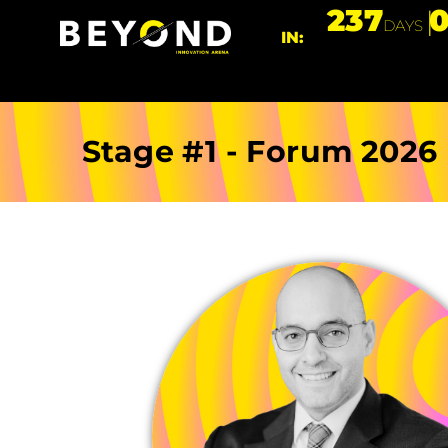
237
DAYS
IN:
Stage #1 - Forum 2026