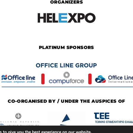
ORGANIZERS
PLATINUM SPONSORS
CO-ORGANISED BY / UNDER THE AUSPICES OF
 to give you the best experience on our website.