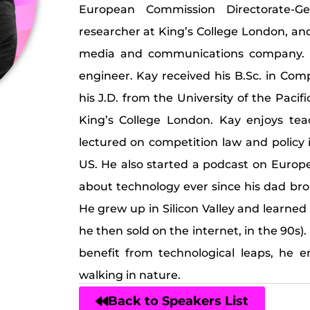
European Commission Directorate-Ge
researcher at King’s College London, an
media and communications company. 
engineer. Kay received his B.Sc. in Co
his J.D. from the University of the Paci
King’s College London. Kay enjoys te
lectured on competition law and policy i
US. He also started a podcast on Europ
about technology ever since his dad br
He grew up in Silicon Valley and learned
he then sold on the internet, in the 90s)
benefit from technological leaps, he e
walking in nature.
Back to Speakers List