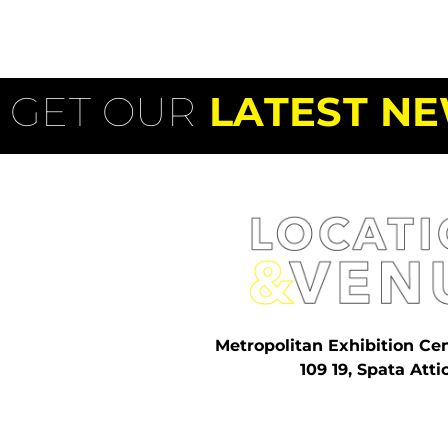
GET OUR
LATEST NE
Metropolitan Exhibition Ce
109 19, Spata Atti