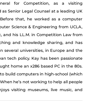
neral for Competition, as a visiting
d as Senior Legal Counsel at a leading UK
Before that, he worked as a computer
mputer Science & Engineering from UCLA,
fic, and his LL.M. in Competition Law from
aching and knowledge sharing, and has
n several universities, in Europe and the
ean tech policy. Kay has been passionate
ought home an x286 based PC in the 80s.
 to build computers in high-school (which
. When he’s not working to help all people
njoys visiting museums, live music, and