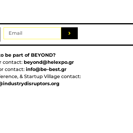
o be part of BEYOND?
r contact:
beyond@helexpo.gr
or contact:
info@be–best.gr
erence, & Startup Village contact:
industrydisruptors.org