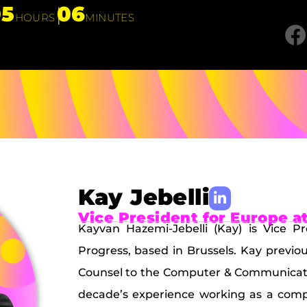
05
06
HOURS
MINUTES
Kay Jebelli
Vice President for Europe a
Kayvan Hazemi-Jebelli (Kay) is Vice 
Progress, based in Brussels. Kay previ
Counsel to the Computer & Communicatio
decade’s experience working as a compet