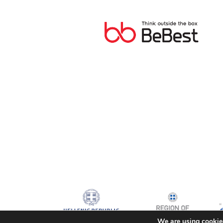
We are using cookies