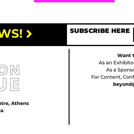
WS!
SUBSCRIBE HERE
Want t
As an Exhibito
As a Spons
For Content, Conf
beyond@
ntre, Athens
ca