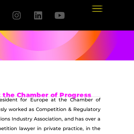
t the Chamber of Progress
President for Europe at the Chamber of
ously worked as Competition & Regulatory
ns Industry Association, and has over a
ition lawyer in private practice, in the