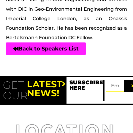
with DIC in Geo-Environmental Engineering from
Imperial College London, as an Onassis
Foundation Scholar. He has been recognized as a
Bertelsmann Foundation DC Fellow.
Back to Speakers List
GET
LATEST
SUBSCRIBE
HERE
NEWS!
OUR