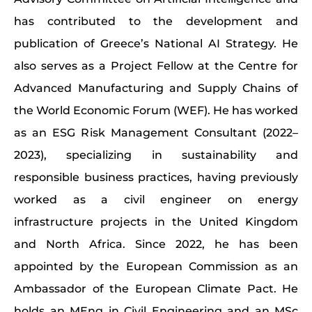
has contributed to the development and
publication of Greece’s National AI Strategy. He
also serves as a Project Fellow at the Centre for
Advanced Manufacturing and Supply Chains of
the World Economic Forum (WEF). He has worked
as an ESG Risk Management Consultant (2022–
2023), specializing in sustainability and
responsible business practices, having previously
worked as a civil engineer on energy
infrastructure projects in the United Kingdom
and North Africa. Since 2022, he has been
appointed by the European Commission as an
Ambassador of the European Climate Pact. He
holds an MEng in Civil Engineering and an MSc