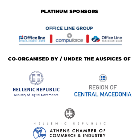
PLATINUM SPONSORS
CO-ORGANISED BY / UNDER THE AUSPICES OF