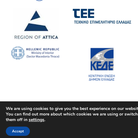
We are using cookies to give you the best experience on our websit
You can find out more about which cookies we are using or switch
them off in
settings
.
Accept