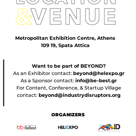
Metropolitan Exhibition Centre, Athens
109 19, Spata Attica
Want to be part of BEYOND?
As an Exhibitor contact:
beyond@helexpo.gr
As a Sponsor contact:
info@be–best.gr
For Content, Conference, & Startup Village
contact:
beyond@industrydisruptors.org
ORGANIZERS