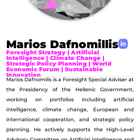
Marios Dafnomillis
Foresight Strategy | Artificial
Intelligence | Climate Change |
Strategic Policy Planning | World
Economic Forum | Sustainable
Innovation
Marios Dafnomilis is a Foresight Special Adviser at
the Presidency of the Hellenic Government,
working on portfolios including artificial
intelligence, climate change, European and
international cooperation, and strategic policy
planning. He actively supports the High-Level
Advisory Committee on Artificial Intelligence and