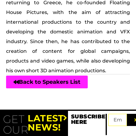
returning to Greece, he co-founded Floating
House Pictures, with the aim of attracting
international productions to the country and
developing the domestic animation and VFX
industry. Since then, he has contributed to the
creation of content for global campaigns,
products and video games, while also developing
his own short 3D animation productions.
Back to Speakers List
GET
LATEST
SUBSCRIBE
HERE
NEWS!
OUR