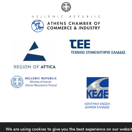
We are using cookies to give you the best experience on our websit