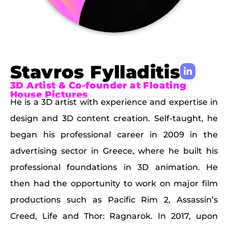
Stavros Fylladitis
3D Artist & Co-founder at Floating
House Pictures
He is a 3D artist with experience and expertise in
design and 3D content creation. Self-taught, he
began his professional career in 2009 in the
advertising sector in Greece, where he built his
professional foundations in 3D animation. He
then had the opportunity to work on major film
productions such as Pacific Rim 2, Assassin’s
Creed, Life and Thor: Ragnarok. In 2017, upon