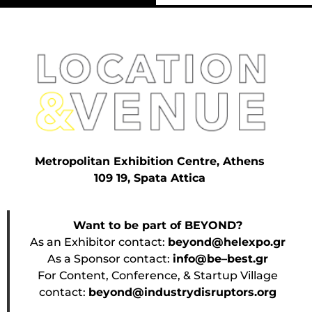
Metropolitan Exhibition Centre, Athens
109 19, Spata Attica
Want to be part of BEYOND?
As an Exhibitor contact:
beyond@helexpo.gr
As a Sponsor contact:
info@be–best.gr
For Content, Conference, & Startup Village
contact:
beyond@industrydisruptors.org