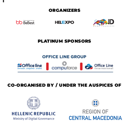
ORGANIZERS
PLATINUM SPONSORS
CO-ORGANISED BY / UNDER THE AUSPICES OF