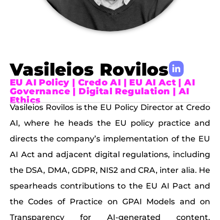
Vasileios Rovilos
EU AI Policy | Credo AI | EU AI Act | AI
Governance | Digital Regulation | AI
Ethics
Vasileios Rovilos is the EU Policy Director at Credo
AI, where he heads the EU policy practice and
directs the company’s implementation of the EU
AI Act and adjacent digital regulations, including
the DSA, DMA, GDPR, NIS2 and CRA, inter alia. He
spearheads contributions to the EU AI Pact and
the Codes of Practice on GPAI Models and on
Transparency for AI-generated content,