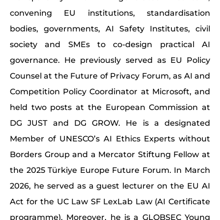
convening EU institutions, standardisation
bodies, governments, AI Safety Institutes, civil
society and SMEs to co-design practical AI
governance. He previously served as EU Policy
Counsel at the Future of Privacy Forum, as AI and
Competition Policy Coordinator at Microsoft, and
held two posts at the European Commission at
DG JUST and DG GROW. He is a designated
Member of UNESCO’s AI Ethics Experts without
Borders Group and a Mercator Stiftung Fellow at
the 2025 Türkiye Europe Future Forum. In March
2026, he served as a guest lecturer on the EU AI
Act for the UC Law SF LexLab Law (AI Certificate
programme). Moreover, he is a GLOBSEC Young