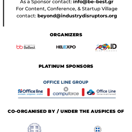
As a Sponsor contact:
info@be–best.gr
For Content, Conference, & Startup Village
contact:
beyond@industrydisruptors.org
ORGANIZERS
PLATINUM SPONSORS
CO-ORGANISED BY / UNDER THE AUSPICES OF