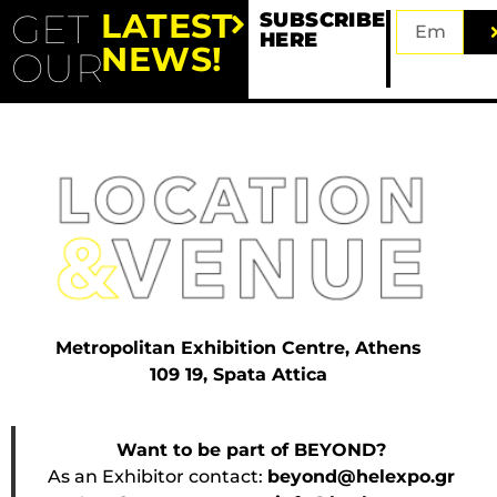
GET
LATEST
SUBSCRIBE
HERE
NEWS!
OUR
Metropolitan Exhibition Centre, Athens
109 19, Spata Attica
Want to be part of BEYOND?
As an Exhibitor contact:
beyond@helexpo.gr