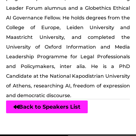
Leader Forum alumnus and a Globethics Ethical
AI Governance Fellow. He holds degrees from the
College of Europe, Leiden University and
Maastricht University, and completed the
University of Oxford Information and Media
Leadership Programme for Legal Professionals
and Policymakers, inter alia. He is a PhD
Candidate at the National Kapodistrian University
of Athens, researching AI, freedom of expression
and democratic discourse.
Back to Speakers List