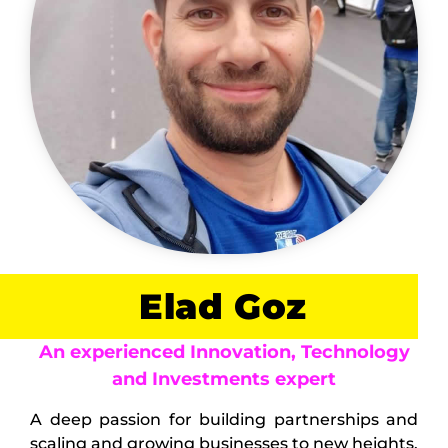
Elad Goz
An experienced Innovation, Technology
and Investments expert
A deep passion for building partnerships and
scaling and growing businesses to new heights.