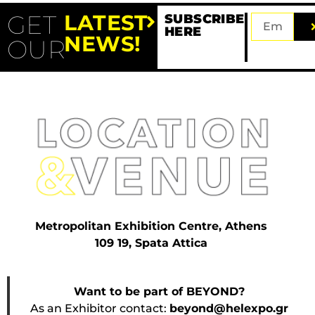
GET
LATEST
SUBSCRIBE
HERE
NEWS!
OUR
Metropolitan Exhibition Centre, Athens
109 19, Spata Attica
Want to be part of BEYOND?
As an Exhibitor contact:
beyond@helexpo.gr