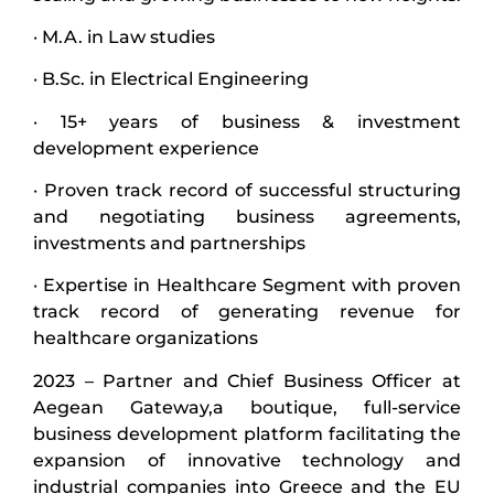
· M.A. in Law studies
· B.Sc. in Electrical Engineering
· 15+ years of business & investment
development experience
· Proven track record of successful structuring
and negotiating business agreements,
investments and partnerships
· Expertise in Healthcare Segment with proven
track record of generating revenue for
healthcare organizations
2023 – Partner and Chief Business Officer at
Aegean Gateway,a boutique, full-service
business development platform facilitating the
expansion of innovative technology and
industrial companies into Greece and the EU