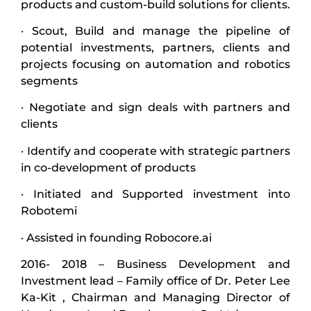
products and custom-build solutions for clients.
· Scout, Build and manage the pipeline of
potential investments, partners, clients and
projects focusing on automation and robotics
segments
· Negotiate and sign deals with partners and
clients
· Identify and cooperate with strategic partners
in co-development of products
· Initiated and Supported investment into
Robotemi
· Assisted in founding Robocore.ai
2016- 2018 – Business Development and
Investment lead – Family office of Dr. Peter Lee
Ka-Kit , Chairman and Managing Director of