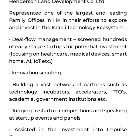
Henderson Land Development Co. Ltd.
Represented one of the largest and leading
Family Offices in HK in their efforts to explore
and invest in the Israeli Technology Ecosystem.
· Deal-flow management – screened hundreds
of early stage startups for potential investment
(focusing on healthcare, medical devices, smart
home, AI, IoT etc.)
· Innovation scouting
· Building a vast network of partners such as
technology incubators, accelerators, TTO’s,
academia, government institutions etc.
· Judging in startup competitions and speaking
at startup events and panels
· Assisted in the investment into Impulse