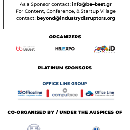
As a Sponsor contact:
info@be–best.gr
For Content, Conference, & Startup Village
contact:
beyond@industrydisruptors.org
ORGANIZERS
PLATINUM SPONSORS
CO-ORGANISED BY / UNDER THE AUSPICES OF