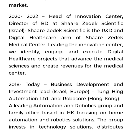
market.
2020- 2022 – Head of Innovation Center,
Director of BD at Shaare Zedek Scientific
(Israel)- Shaare Zedek Scientific is the R&D and
Digital Healthcare arm of Shaare Zedek
Medical Center. Leading the innovation center,
we identify, engage and execute Digital
Healthcare projects that advance the medical
sciences and create revenues for the medical
center.
2018- Today – Business Development and
Investment lead (Israel, Europe) – Tung Hing
Automation Ltd. and Robocore (Hong Kong) –
A leading Automation and Robotics group and
family office based in HK focusing on home
automation and robotics solutions. The group
invests in technology solutions, distributes