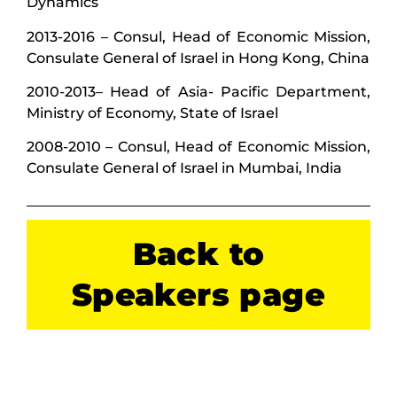
Dynamics
2013-2016 – Consul, Head of Economic Mission,
Consulate General of Israel in Hong Kong, China
2010-2013– Head of Asia- Pacific Department,
Ministry of Economy, State of Israel
2008-2010 – Consul, Head of Economic Mission,
Consulate General of Israel in Mumbai, India
Back to
Speakers page