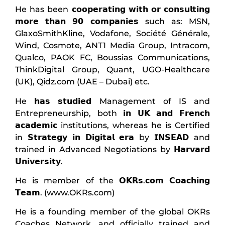
He has been 𝗰𝗼𝗼𝗽𝗲𝗿𝗮𝘁𝗶𝗻𝗴 𝘄𝗶𝘁𝗵 𝗼𝗿 𝗰𝗼𝗻𝘀𝘂𝗹𝘁𝗶𝗻𝗴
𝗺𝗼𝗿𝗲 𝘁𝗵𝗮𝗻 𝟵𝟬 𝗰𝗼𝗺𝗽𝗮𝗻𝗶𝗲𝘀 such as: MSN,
GlaxoSmithKline, Vodafone, Société Générale,
Wind, Cosmote, ANT1 Media Group, Intracom,
Qualco, PAOK FC, Boussias Communications,
ThinkDigital Group, Quant, UGO-Healthcare
(UK), Qidz.com (UAE – Dubai) etc.
He 𝗵𝗮𝘀 𝘀𝘁𝘂𝗱𝗶𝗲𝗱 Management of IS and
Entrepreneurship, both 𝗶𝗻 𝗨𝗞 𝗮𝗻𝗱 𝗙𝗿𝗲𝗻𝗰𝗵
𝗮𝗰𝗮𝗱𝗲𝗺𝗶𝗰 institutions, whereas he is Certified
in 𝗦𝘁𝗿𝗮𝘁𝗲𝗴𝘆 𝗶𝗻 𝗗𝗶𝗴𝗶𝘁𝗮𝗹 𝗲𝗿𝗮 by 𝗜𝗡𝗦𝗘𝗔𝗗 and
trained in Advanced Negotiations by 𝗛𝗮𝗿𝘃𝗮𝗿𝗱
𝗨𝗻𝗶𝘃𝗲𝗿𝘀𝗶𝘁𝘆.
He is member of the 𝗢𝗞𝗥𝘀.𝗰𝗼𝗺 𝗖𝗼𝗮𝗰𝗵𝗶𝗻𝗴
𝗧𝗲𝗮𝗺. (www.OKRs.com)
He is a founding member of the global OKRs
Coaches Network, and officially trained and