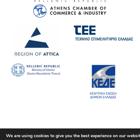
We are using cookies to give you the best experience on our websit