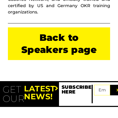
certified by US and Germany OKR training
organizations.
Back to
Speakers page
GET
LATEST
SUBSCRIBE
HERE
NEWS!
OUR