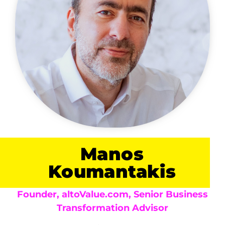
Manos
Koumantakis
Founder, altoValue.com, Senior Business
Transformation Advisor