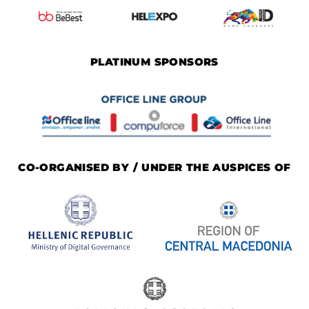
PLATINUM SPONSORS
CO-ORGANISED BY / UNDER THE AUSPICES OF