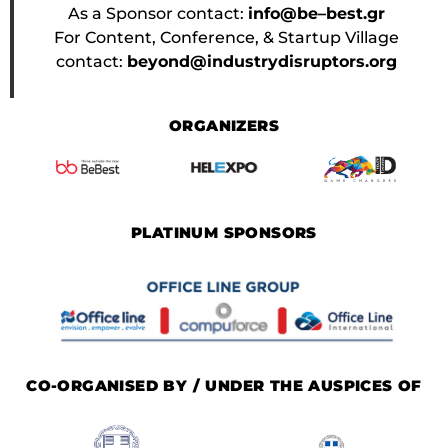
As a Sponsor contact:
info@be–best.gr
For Content, Conference, & Startup Village
contact:
beyond@industrydisruptors.org
ORGANIZERS
PLATINUM SPONSORS
CO-ORGANISED BY / UNDER THE AUSPICES OF