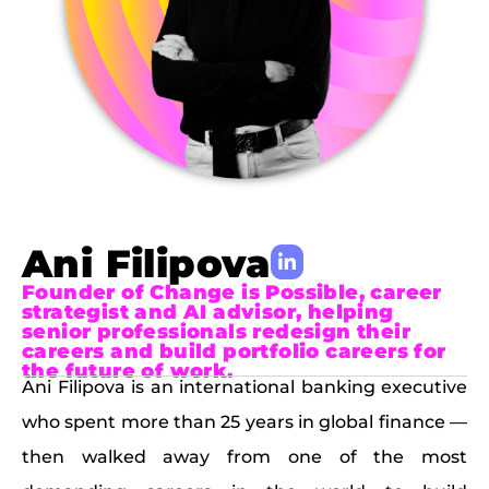
Ani Filipova
Founder of Change is Possible, career
strategist and AI advisor, helping
senior professionals redesign their
careers and build portfolio careers for
the future of work.
Ani Filipova is an international banking executive
who spent more than 25 years in global finance —
then walked away from one of the most