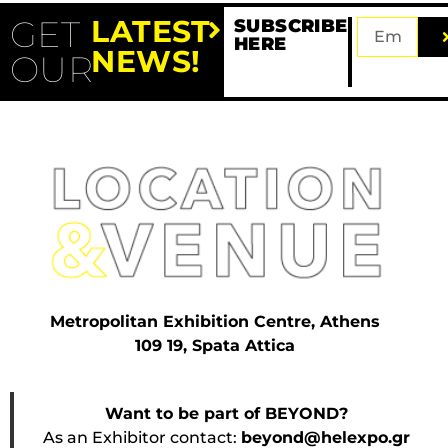
GET
LATEST
SUBSCRIBE
HERE
NEWS!
OUR
Metropolitan Exhibition Centre, Athens
109 19, Spata Attica
Want to be part of BEYOND?
As an Exhibitor contact:
beyond@helexpo.gr