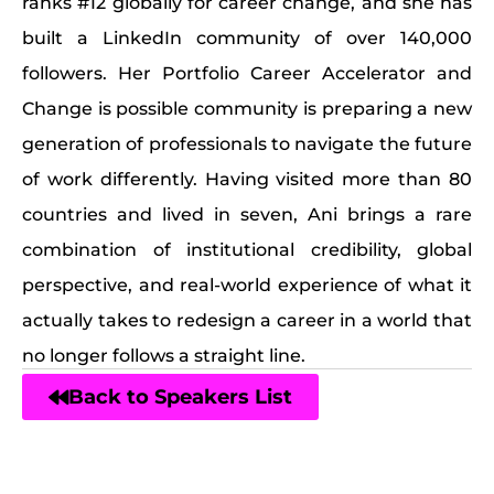
ranks #12 globally for career change, and she has
built a LinkedIn community of over 140,000
followers. Her Portfolio Career Accelerator and
Change is possible community is preparing a new
generation of professionals to navigate the future
of work differently. Having visited more than 80
countries and lived in seven, Ani brings a rare
combination of institutional credibility, global
perspective, and real-world experience of what it
actually takes to redesign a career in a world that
no longer follows a straight line.
Back to Speakers List