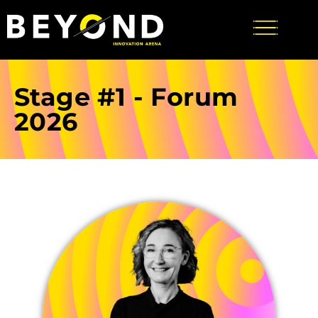
Stage #1 - Forum
2026