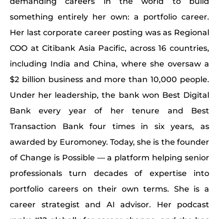
demanding careers in the world to build
something entirely her own: a portfolio career.
Her last corporate career posting was as Regional
COO at Citibank Asia Pacific, across 16 countries,
including India and China, where she oversaw a
$2 billion business and more than 10,000 people.
Under her leadership, the bank won Best Digital
Bank every year of her tenure and Best
Transaction Bank four times in six years, as
awarded by Euromoney. Today, she is the founder
of Change is Possible — a platform helping senior
professionals turn decades of expertise into
portfolio careers on their own terms. She is a
career strategist and AI advisor. Her podcast