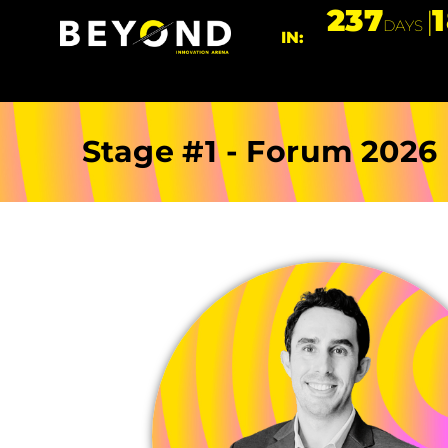
237
DAYS
IN:
Stage #1 - Forum 2026