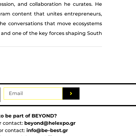
session, and collaboration he curates. He
gram content that unites entrepreneurs,
g the conversations that move ecosystems
 and one of the key forces shaping South
o be part of BEYOND?
r contact:
beyond@helexpo.gr
or contact:
info@be–best.gr