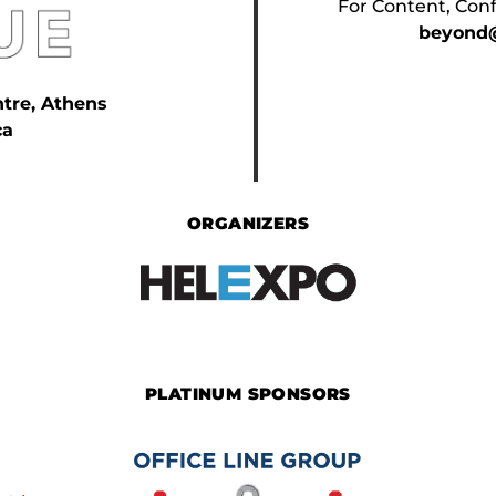
For Content, Conf
beyond@
ntre, Athens
ca
ORGANIZERS
PLATINUM SPONSORS