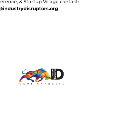
erence, & Startup Village contact:
industrydisruptors.org