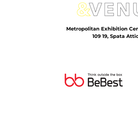
Metropolitan Exhibition Ce
109 19, Spata Atti