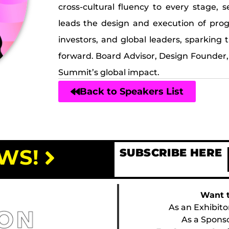
cross-cultural fluency to every stage, 
leads the design and execution of pro
investors, and global leaders, sparkin
forward. Board Advisor, Design Founder,
Summit’s global impact.
Back to Speakers List
WS!
SUBSCRIBE HERE
Want t
As an Exhibito
As a Spons