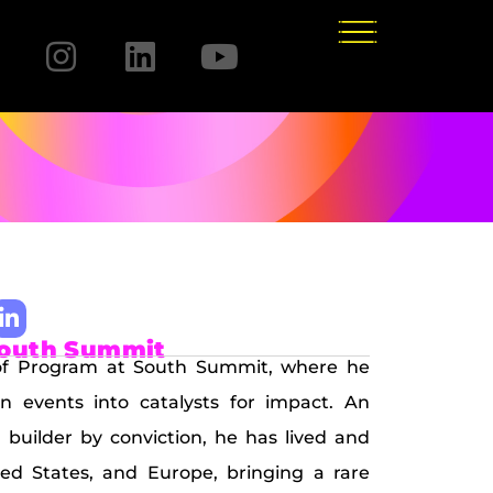
South Summit
 of Program at South Summit, where he
rn events into catalysts for impact. An
builder by conviction, he has lived and
ed States, and Europe, bringing a rare