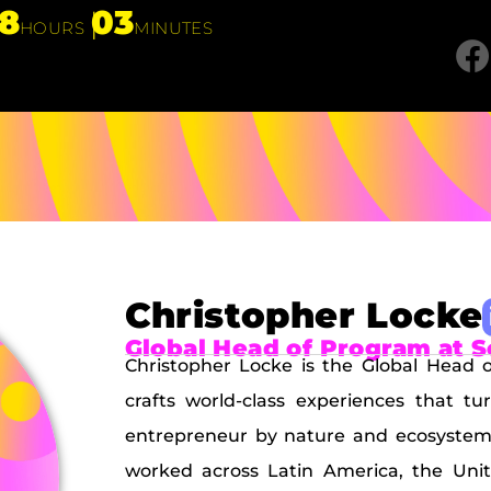
18
03
HOURS
MINUTES
Christopher Locke
Global Head of Program at 
Christopher Locke is the Global Head
crafts world-class experiences that tu
entrepreneur by nature and ecosystem 
worked across Latin America, the Unit