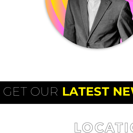
GET OUR
LATEST NE