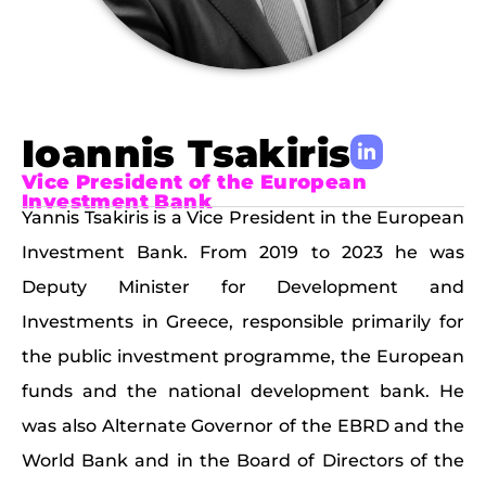
Ioannis Tsakiris
Vice President of the European
Investment Bank
Yannis Tsakiris is a Vice President in the European
Investment Bank. From 2019 to 2023 he was
Deputy Minister for Development and
Investments in Greece, responsible primarily for
the public investment programme, the European
funds and the national development bank. He
was also Alternate Governor of the EBRD and the
World Bank and in the Board of Directors of the