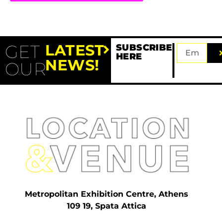
GET
LATEST
SUBSCRIBE
HERE
NEWS!
OUR
Metropolitan Exhibition Centre, Athens
109 19, Spata Attica