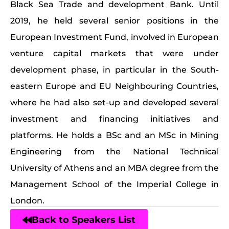
Black Sea Trade and development Bank. Until
2019, he held several senior positions in the
European Investment Fund, involved in European
venture capital markets that were under
development phase, in particular in the South-
eastern Europe and EU Neighbouring Countries,
where he had also set-up and developed several
investment and financing initiatives and
platforms. He holds a BSc and an MSc in Mining
Engineering from the National Technical
University of Athens and an MBA degree from the
Management School of the Imperial College in
London.
Back to Speakers List