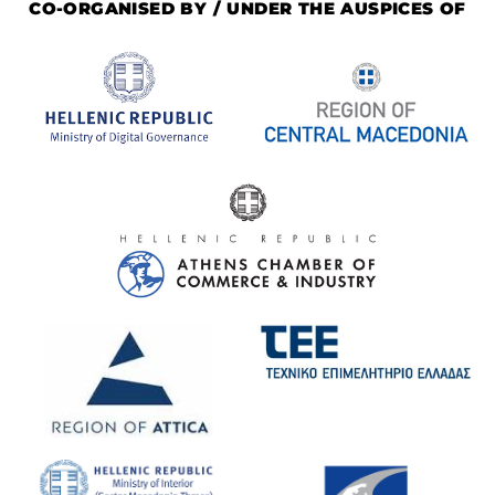
CO-ORGANISED BY / UNDER THE AUSPICES OF