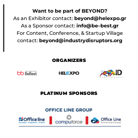
Want to be part of BEYOND?
As an Exhibitor contact:
beyond@helexpo.gr
As a Sponsor contact:
info@be–best.gr
For Content, Conference, & Startup Village
contact:
beyond@industrydisruptors.org
ORGANIZERS
PLATINUM SPONSORS