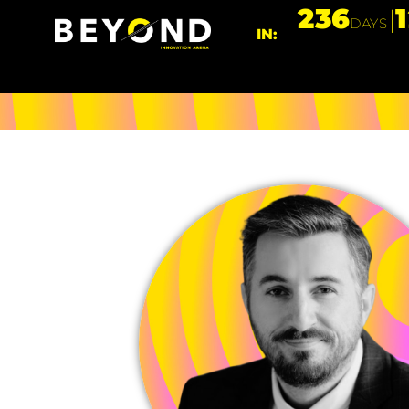
236
DAYS
IN: