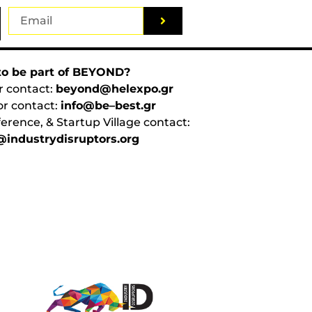
o be part of BEYOND?
r contact:
beyond@helexpo.gr
or contact:
info@be–best.gr
erence, & Startup Village contact:
industrydisruptors.org