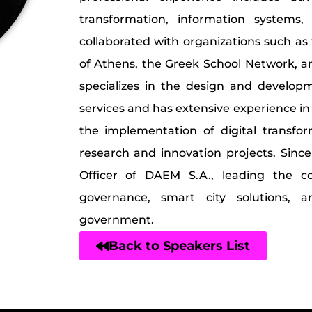
transformation, information systems,
collaborated with organizations such as
of Athens, the Greek School Network, an
specializes in the design and develop
services and has extensive experience in
the implementation of digital transfo
research and innovation projects. Sinc
Officer of DAEM S.A., leading the com
governance, smart city solutions, a
government.
Back to Speakers List