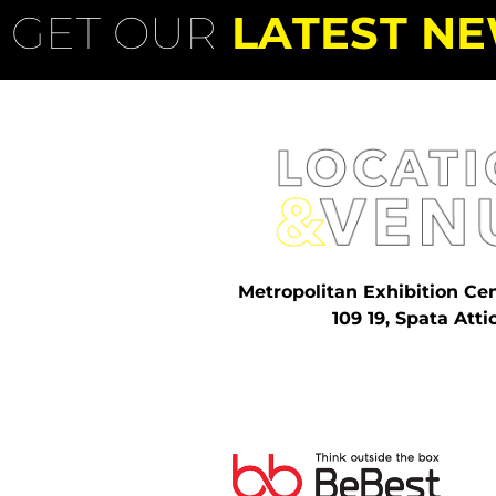
GET OUR
LATEST NE
Metropolitan Exhibition Ce
109 19, Spata Atti