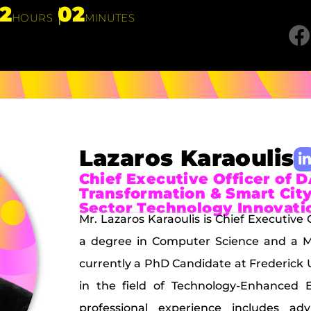
12
02
HOURS
MINUTES
Lazaros Karaoulis
Chief Executive Officer of D
Transformation & Smart City
Sector Technology Innovati
Mr. Lazaros Karaoulis is Chief Executive
a degree in Computer Science and a Ma
currently a PhD Candidate at Frederick 
in the field of Technology-Enhanced E
professional experience includes adv