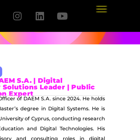
AEM S.A. | Digital
 Solutions Leader | Public
on Expert
 Officer of DAEM S.A. since 2024. He holds
ster’s degree in Digital Systems. He is
University of Cyprus, conducting research
ducation and Digital Technologies. His
isory and consulting roles in digital