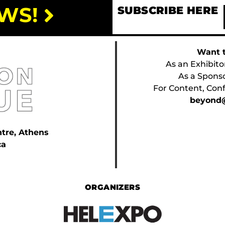
WS!
SUBSCRIBE HERE
Want t
As an Exhibito
As a Spons
For Content, Conf
beyond@
ntre, Athens
ca
ORGANIZERS