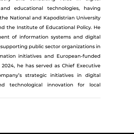
 and educational technologies, having
 the National and Kapodistrian University
d the Institute of Educational Policy. He
ment of information systems and digital
 supporting public sector organizations in
rmation initiatives and European-funded
e 2024, he has served as Chief Executive
pany’s strategic initiatives in digital
nd technological innovation for local