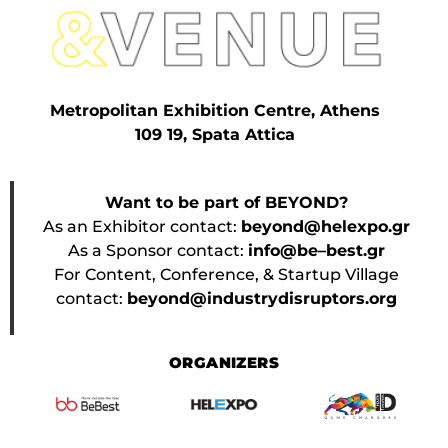
Metropolitan Exhibition Centre, Athens
109 19, Spata Attica
Want to be part of BEYOND?
As an Exhibitor contact:
beyond@helexpo.gr
As a Sponsor contact:
info@be–best.gr
For Content, Conference, & Startup Village
contact:
beyond@industrydisruptors.org
ORGANIZERS