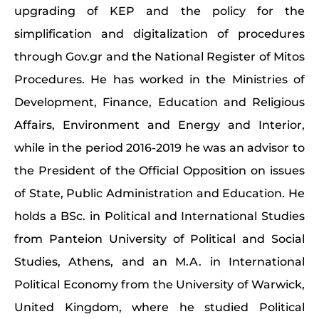
upgrading of KEP and the policy for the
simplification and digitalization of procedures
through Gov.gr and the National Register of Mitos
Procedures. He has worked in the Ministries of
Development, Finance, Education and Religious
Affairs, Environment and Energy and Interior,
while in the period 2016-2019 he was an advisor to
the President of the Official Opposition on issues
of State, Public Administration and Education. He
holds a BSc. in Political and International Studies
from Panteion University of Political and Social
Studies, Athens, and an M.A. in International
Political Economy from the University of Warwick,
United Kingdom, where he studied Political