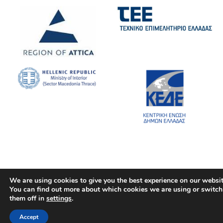
We are using cookies to give you the best experience on our websit
You can find out more about which cookies we are using or switch
them off in
settings
.
Accept