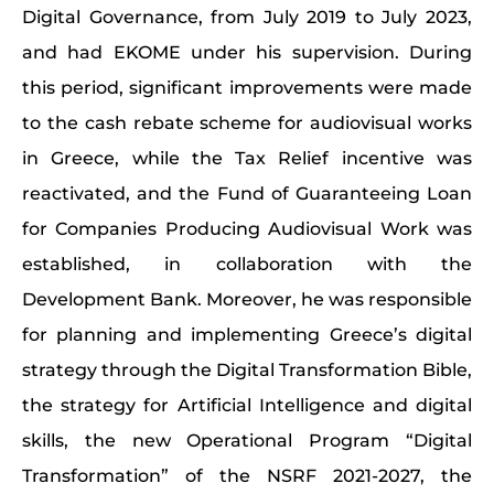
Digital Governance, from July 2019 to July 2023,
and had EKOME under his supervision. During
this period, significant improvements were made
to the cash rebate scheme for audiovisual works
in Greece, while the Tax Relief incentive was
reactivated, and the Fund of Guaranteeing Loan
for Companies Producing Audiovisual Work was
established, in collaboration with the
Development Bank. Moreover, he was responsible
for planning and implementing Greece’s digital
strategy through the Digital Transformation Bible,
the strategy for Artificial Intelligence and digital
skills, the new Operational Program “Digital
Transformation” of the NSRF 2021-2027, the