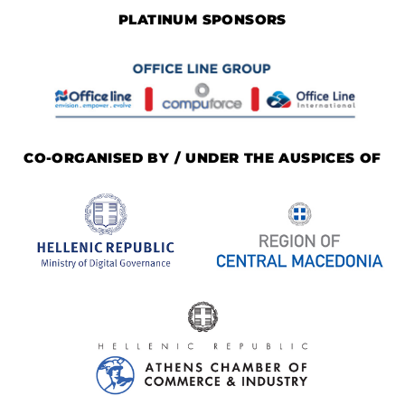
PLATINUM SPONSORS
CO-ORGANISED BY / UNDER THE AUSPICES OF