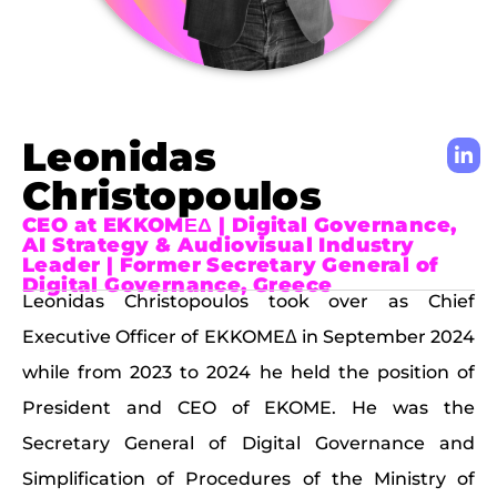
Leonidas
Christopoulos
CEO at EKKOMΕΔ | Digital Governance,
AI Strategy & Audiovisual Industry
Leader | Former Secretary General of
Digital Governance, Greece
Leonidas Christopoulos took over as Chief
Executive Officer of EKKOMEΔ in September 2024
while from 2023 to 2024 he held the position of
President and CEO of EKOME. He was the
Secretary General of Digital Governance and
Simplification of Procedures of the Ministry of