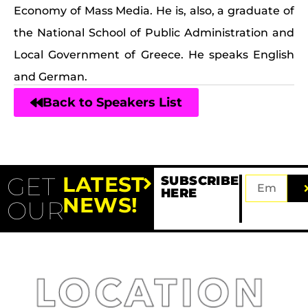
Economy of Mass Media. He is, also, a graduate of
the National School of Public Administration and
Local Government of Greece. He speaks English
and German.
Back to Speakers List
GET
LATEST
SUBSCRIBE
HERE
NEWS!
OUR