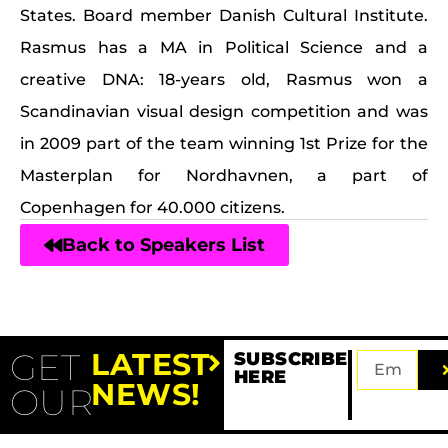
States. Board member Danish Cultural Institute.
Rasmus has a MA in Political Science and a
creative DNA: 18-years old, Rasmus won a
Scandinavian visual design competition and was
in 2009 part of the team winning 1st Prize for the
Masterplan for Nordhavnen, a part of
Copenhagen for 40.000 citizens.
Back to Speakers List
GET
LATEST
SUBSCRIBE
HERE
NEWS!
OUR