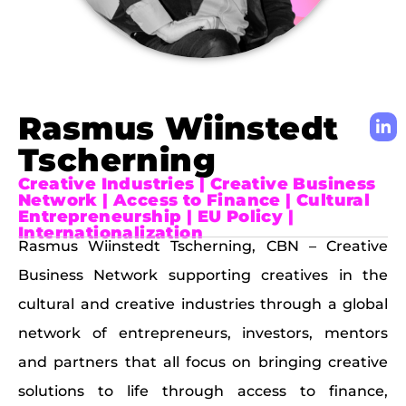
Rasmus Wiinstedt
Tscherning
Creative Industries | Creative Business
Network | Access to Finance | Cultural
Entrepreneurship | EU Policy |
Internationalization
Rasmus Wiinstedt Tscherning, CBN – Creative
Business Network supporting creatives in the
cultural and creative industries through a global
network of entrepreneurs, investors, mentors
and partners that all focus on bringing creative
solutions to life through access to finance,