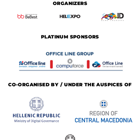
ORGANIZERS
PLATINUM SPONSORS
CO-ORGANISED BY / UNDER THE AUSPICES OF