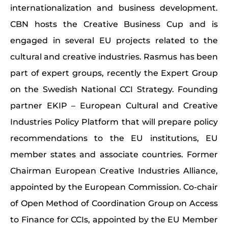
internationalization and business development.
CBN hosts the Creative Business Cup and is
engaged in several EU projects related to the
cultural and creative industries. Rasmus has been
part of expert groups, recently the Expert Group
on the Swedish National CCI Strategy. Founding
partner EKIP – European Cultural and Creative
Industries Policy Platform that will prepare policy
recommendations to the EU institutions, EU
member states and associate countries. Former
Chairman European Creative Industries Alliance,
appointed by the European Commission. Co-chair
of Open Method of Coordination Group on Access
to Finance for CCIs, appointed by the EU Member