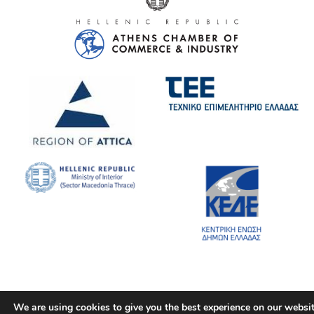
We are using cookies to give you the best experience on our websit