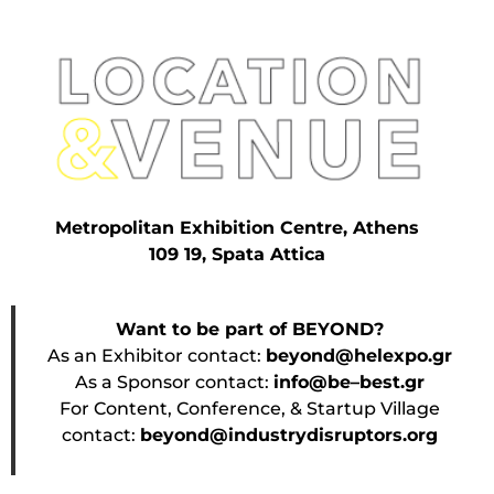
Metropolitan Exhibition Centre, Athens
109 19, Spata Attica
Want to be part of BEYOND?
As an Exhibitor contact:
beyond@helexpo.gr
As a Sponsor contact:
info@be–best.gr
For Content, Conference, & Startup Village
contact:
beyond@industrydisruptors.org