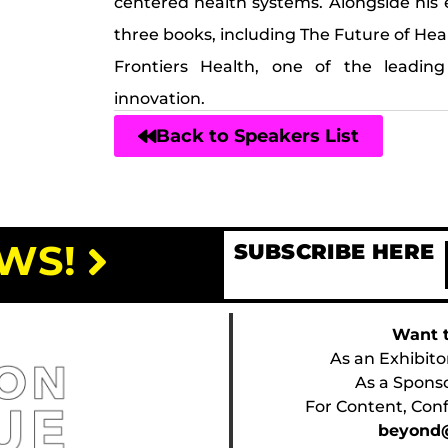
centered health systems. Alongside his 
three books, including The Future of He
Frontiers Health, one of the leading
innovation.
Back to Speakers List
WS!
SUBSCRIBE HERE
Want t
As an Exhibito
As a Spons
For Content, Conf
beyond@