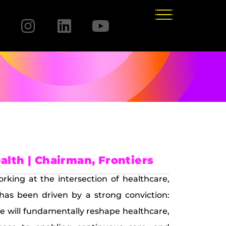
lth | Chairman, Frontiers
orking at the intersection of healthcare,
 has been driven by a strong conviction:
re will fundamentally reshape healthcare,