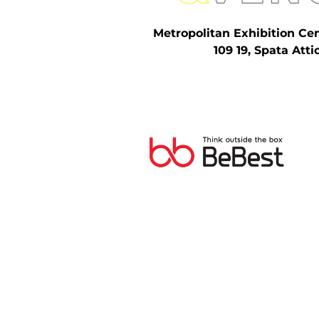
Metropolitan Exhibition Ce
109 19, Spata Atti