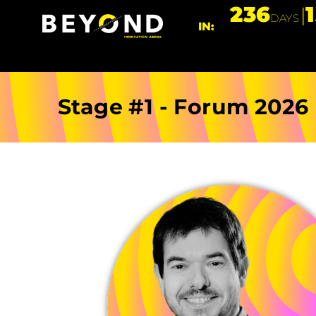
236
DAYS
IN:
Stage #1 - Forum 2026