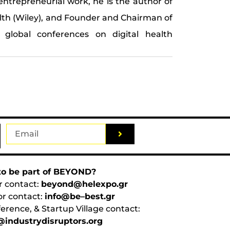
entrepreneurial work, he is the author of
alth (Wiley), and Founder and Chairman of
 global conferences on digital health
o be part of BEYOND?
r contact:
beyond@helexpo.gr
or contact:
info@be–best.gr
erence, & Startup Village contact:
industrydisruptors.org