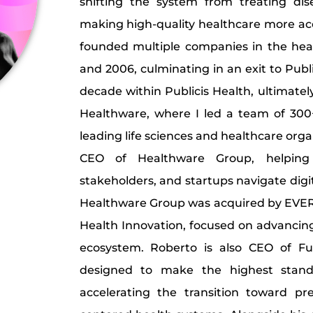
shifting the system from treating di
making high-quality healthcare more ac
founded multiple companies in the he
and 2006, culminating in an exit to Publ
decade within Publicis Health, ultimatel
Healthware, where I led a team of 300
leading life sciences and healthcare orga
CEO of Healthware Group, helping 
stakeholders, and startups navigate digi
Healthware Group was acquired by EVER
Health Innovation, focused on advancing
ecosystem. Roberto is also CEO of Fu
designed to make the highest standa
accelerating the transition toward pr