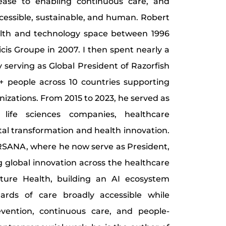
sease to enabling continuous care, and
cessible, sustainable, and human. Robert
alth and technology space between 1996
icis Groupe in 2007. I then spent nearly a
y serving as Global President of Razorfish
+ people across 10 countries supporting
nizations. From 2015 to 2023, he served as
life sciences companies, healthcare
tal transformation and health innovation.
SANA, where he now serve as President,
 global innovation across the healthcare
ture Health, building an AI ecosystem
rds of care broadly accessible while
evention, continuous care, and people-