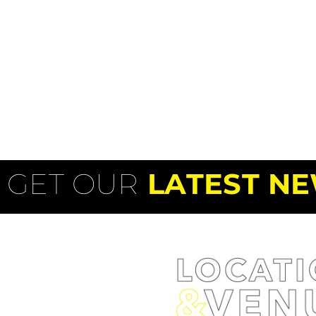
GET OUR
LATEST NE