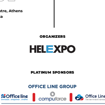
ntre, Athens
ca
ORGANIZERS
PLATINUM SPONSORS