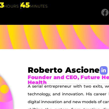
13
45
HOURS
MINUTES
Roberto Ascione
Founder and CEO, Future Hea
Health
A serial entrepreneur with two exits, w
technology, and innovation. His career
digital innovation and new models of ca