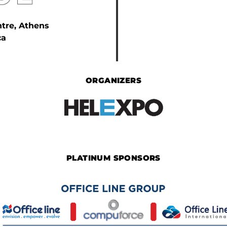
ntre, Athens
ca
ORGANIZERS
PLATINUM SPONSORS