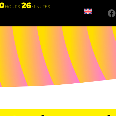
10
26
HOURS
MINUTES