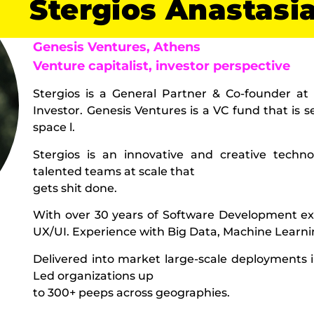
Stergios Anastasi
Genesis Ventures, Athens
Venture capitalist, investor perspective
Stergios is a General Partner & Co-founder at
Investor. Genesis Ventures is a VC fund that is 
space l.
Stergios is an innovative and creative techn
talented teams at scale that
gets shit done.
With over 30 years of Software Development ex
UX/UI. Experience with Big Data, Machine Learnin
Delivered into market large-scale deployments 
Led organizations up
to 300+ peeps across geographies.