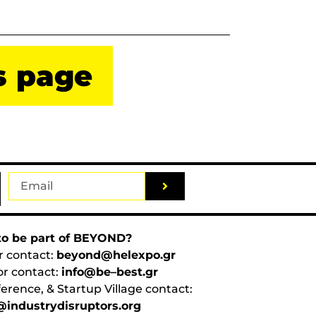
s page
o be part of BEYOND?
r contact:
beyond@helexpo.gr
or contact:
info@be–best.gr
erence, & Startup Village contact:
industrydisruptors.org