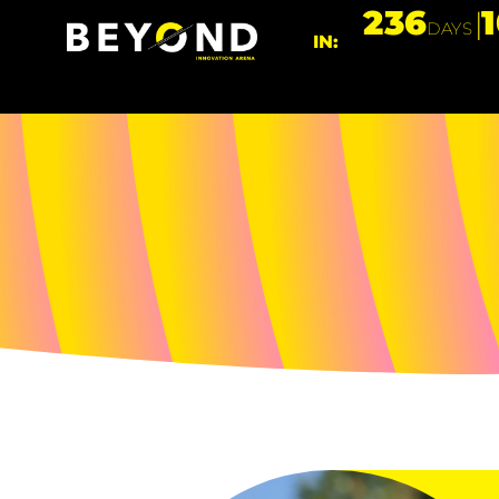
236
DAYS
IN: