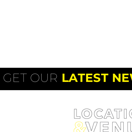
GET OUR
LATEST NE