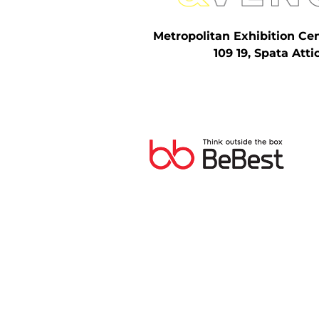
Metropolitan Exhibition Ce
109 19, Spata Atti