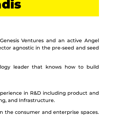
adis
 Genesis Ventures and an active Angel
sector agnostic in the pre-seed and seed
ology leader that knows how to build
perience in R&D including product and
g, and Infrastructure.
in the consumer and enterprise spaces.