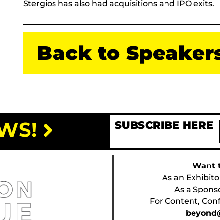
Stergios has also had acquisitions and IPO exits.
Back to Speaker
WS!
SUBSCRIBE HERE
Want t
As an Exhibito
As a Spons
For Content, Conf
beyond@