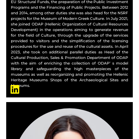
EU Structural Funds, the preparation of the Public Investment
Programs and the Financing of Public Projects. Between 2012
and 2014, among other duties she was also head for the NSRF
projects for the Museum of Modern Greek Culture. In July 2021,
she joined ODAP (Hellenic Organization of Cultural Resources
Development) in the operations aiming to generate revenue
for the field of Culture, through the upgrade of the services
provided to visitors and the simplification of the licensing
procedures for the use and reuse of the cultural assets. In April
2023, she took on additional parallel duties as Head of the
Cultural Production, Sales & Promotion Department of ODAP
with the aim of enriching the collection of ODAP’ s model
library and safeguarding the high masterpieces of the
museums as well as reorganizing and promoting the Hellenic
Heritage Museums Shops of the Archaeological Sites and
Museums.