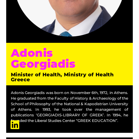
Adonis
Georgiadis
Minister of Health, Ministry of Health
Greece
Adonis Georgiadis was born on November 6th, 1972, in Athens.
He graduated from the Faculty of History & Archaeology of the
School of Philosophy of the National & Kapodistrian University
of Athens. In 1993, he took over the management of
publications ‘GEORGIADIS-LIBRARY OF GREEK’. In 1994, he
founded the Liberal Studies Center “GREEK EDUCATION”.