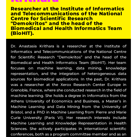
Researcher at the Institute of Informatics
and Telecommunications of the National
Centre for Scientific Research
"Demokritos" and the head of the
Biomedical and Health Informatics Team
(BioHIT).
Dr. Anastasia Krithara is a researcher at the Institute of
Informatics and Telecommunications of the National Centre
for Scientific Research “Demokritos” and the head of the
Biomedical and Health Informatics Team (BioHIT). Her team
focuses on machine learning, data mining, knowledge
representation, and the integration of heterogeneous data
sources for biomedical applications. In the past, Dr. Krithara
was a researcher at the Xerox Research Center Europe in
Grenoble, France, where she conducted research in the field of
machine learning. She holds a degree in Informatics from the
Athens University of Economics and Business, a Master’s in
Machine Learning and Data Mining from the University of
Bristol, and a PhD in Machine Learning from Pierre and Marie
Curie University (Paris VI). Her research interests include
Machine Learning and Knowledge Representation in Health
Sciences. She actively participates in international scientific
conferences, both as a program committee member and as an