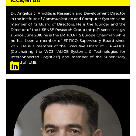
ICCS/NTUA
Dr. Angelos J. Amditis is Research and Development Director
in the Institute of Communication and Computer Systems and
member of its Board of Directors. He is the founder and the
Director of the I-SENSE Research Group (http://i-sense.iccs.gr/
). Since June 2018 he is the ERTICO-ITS Europe Chairman while
he has been a member of ERTICO Supervisory Board since
2012. He is a member of the Executive Board of ETP-ALICE
(Co-chairing the WG3 “ALICE Systems & Technologies for
Interconnected Logistics”) and member of the Supervisory
Board of ILME.