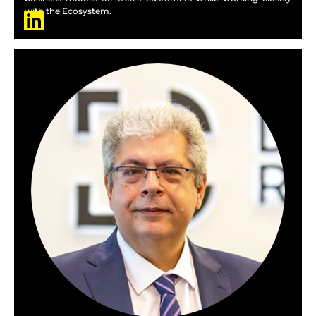
with the Ecosystem.