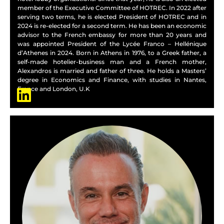
member of the Executive Committee of HOTREC. In 2022 after
serving two terms, he is elected President of HOTREC and in
2024 is re-elected for a second term. He has been an economic
advisor to the French embassy for more than 20 years and
was appointed President of the Lycée Franco – Hellénique
d’Athenes in 2024. Born in Athens in 1976, to a Greek father, a
self-made hotelier-business man and a French mother,
Alexandros is married and father of three. He holds a Masters’
degree in Economics and Finance, with studies in Nantes,
France and London, U.K