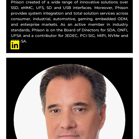
Phison created of a wide range of innovative solutions over
SSD, eMMC, UFS, SD and USB interfaces. Moreover, Phison
provides system integration and total solution services across
consumer, industrial, automotive, gaming, embedded ODM,
and enterprise markets. As an active member in industry
standards, Phison is on the Board of Directors for SDA, ONFI,
UFSA and a contributor for JEDEC, PCI-SIG, MIPI, NVMe and
IEEE-SA.