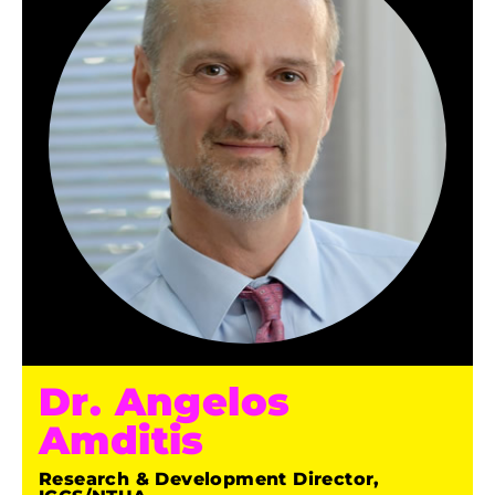
Dr. Angelos
Amditis
Research & Development Director,