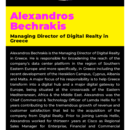
Alexandros
Bechrakis
Managing Director of Digital Realty in
Greece
Alexandros Bechrakis is the Managing Director of Digital Realty
in Greece. He is responsible for broadening the reach of the
company’s data center platform in the region of Southern
Eastern Europe and more specifically, in Greece including the
recent development of the Heraklion Campus, Cyprus, Albania
and Malta. A major focus of his responsibility is to help Greece
transform into a digital hub and a major digital gateway to
Europe, being situated at the crossroads of the Eastern
Mediterranean, Africa & the Middle East. Alexandros was the
Chief Commercial & Technology Officer of Lamda Hellix for 11
years contributing to the tremendous growth of revenue and
customer satisfaction that led to the acquisition of the
company from Digital Realty. Prior to joining Lamda Hellix,
Alexandros worked for thirteen+ years at Cisco as Regional
Sales Manager for Enterprise, Financial and Commercial