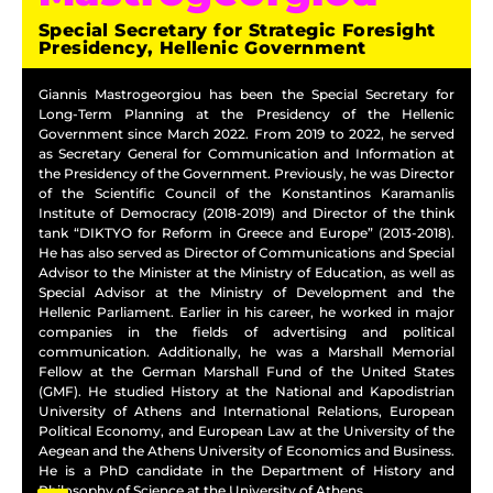
Special Secretary for Strategic Foresight
Presidency, Hellenic Government
Giannis Mastrogeorgiou has been the Special Secretary for
Long-Term Planning at the Presidency of the Hellenic
Government since March 2022. From 2019 to 2022, he served
as Secretary General for Communication and Information at
the Presidency of the Government. Previously, he was Director
of the Scientific Council of the Konstantinos Karamanlis
Institute of Democracy (2018-2019) and Director of the think
tank “DIKTYO for Reform in Greece and Europe” (2013-2018).
He has also served as Director of Communications and Special
Advisor to the Minister at the Ministry of Education, as well as
Special Advisor at the Ministry of Development and the
Hellenic Parliament. Earlier in his career, he worked in major
companies in the fields of advertising and political
communication. Additionally, he was a Marshall Memorial
Fellow at the German Marshall Fund of the United States
(GMF). He studied History at the National and Kapodistrian
University of Athens and International Relations, European
Political Economy, and European Law at the University of the
Aegean and the Athens University of Economics and Business.
He is a PhD candidate in the Department of History and
Philosophy of Science at the University of Athens.