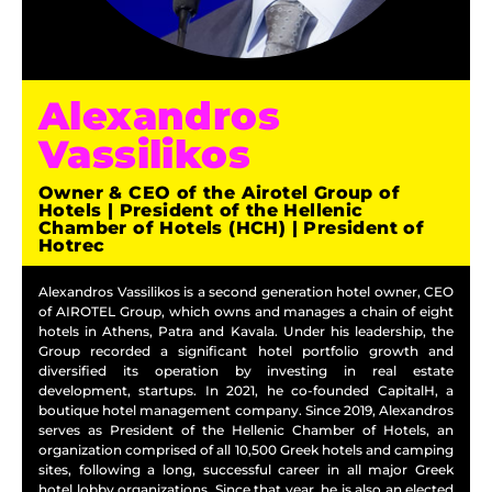
Alexandros
Vassilikos
Owner & CEO of the Airotel Group of
Hotels | President of the Hellenic
Chamber of Hotels (HCH) | President of
Hotrec
Alexandros Vassilikos is a second generation hotel owner, CEO
of AIROTEL Group, which owns and manages a chain of eight
hotels in Athens, Patra and Kavala. Under his leadership, the
Group recorded a significant hotel portfolio growth and
diversified its operation by investing in real estate
development, startups. In 2021, he co-founded CapitalH, a
boutique hotel management company. Since 2019, Alexandros
serves as President of the Hellenic Chamber of Hotels, an
organization comprised of all 10,500 Greek hotels and camping
sites, following a long, successful career in all major Greek
hotel lobby organizations. Since that year, he is also an elected