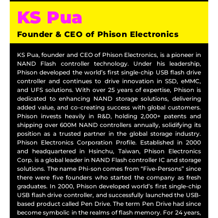
KS Pua
Founder & CEO of Phison Electronics
KS Pua, founder and CEO of Phison Electronics, is a pioneer in
NAND Flash controller technology. Under his leadership,
Phison developed the world’s first single-chip USB flash drive
controller and continues to drive innovation in SSD, eMMC,
and UFS solutions. With over 25 years of expertise, Phison is
dedicated to enhancing NAND storage solutions, delivering
added value, and co-creating success with global customers.
Phison invests heavily in R&D, holding 2,000+ patents and
shipping over 600M NAND controllers annually, solidifying its
position as a trusted partner in the global storage industry.
Phison Electronics Corporation Profile. Established in 2000
and headquartered in Hsinchu, Taiwan, Phison Electronics
Corp. is a global leader in NAND Flash controller IC and storage
solutions. The name Phi-son comes from “Five-Persons” since
there were five founders who started the company as fresh
graduates. In 2000, Phison developed world’s first single-chip
USB flash drive controller, and successfully launched the USB-
based product called Pen Drive. The term Pen Drive had since
become symbolic in the realms of flash memory. For 24 years,