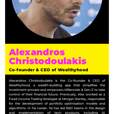
Alexandros
Christodoulakis
Co-founder & CEO of Wealthyhood
Alexandros Christodoulakis is the Co-founder & CEO of
Wealthyhood, a wealth-building app that simplifies the
investment process and empowers Millennials & Gen-Z to take
control of their financial future. Previously, Alex worked as a
Fixed Income Trading Strategist at Morgan Stanley, responsible
for the development of portfolio optimisation models and
algorithms.
In his career, he has led R&D teams in the design
and implementation of tech products, including AI