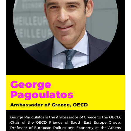
George
Pagoulatos
Ambassador of Greece, OECD
George Pagoulatos is the Ambassador of Greece to the OECD,
Chair of the OECD Friends of South East Europe Group.
Professor of European Politics and Economy at the Athens