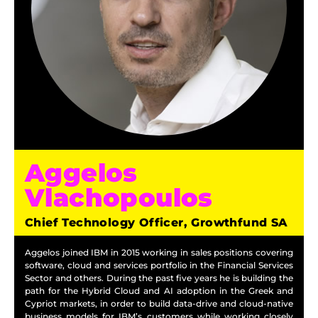
Aggelos
Vlachopoulos
Chief Technology Officer, Growthfund SA
Aggelos joined IBM in 2015 working in sales positions covering
software, cloud and services portfolio in the Financial Services
Sector and others. During the past five years he is building the
path for the Hybrid Cloud and AI adoption in the Greek and
Cypriot markets, in order to build data-drive and cloud-native
business models for IBM’s customers while working closely