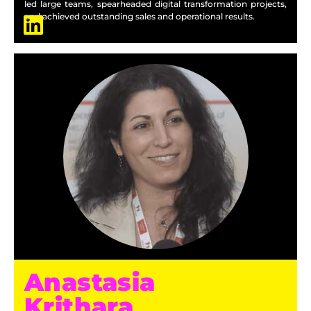
led large teams, spearheaded digital transformation projects,
and achieved outstanding sales and operational results.
Anastasia
Krithara