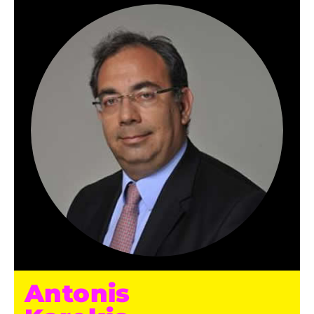
Antonis