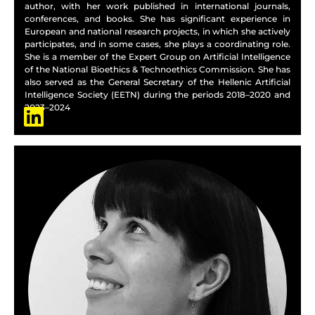
author, with her work published in international journals,
conferences, and books. She has significant experience in
European and national research projects, in which she actively
participates, and in some cases, she plays a coordinating role.
She is a member of the Expert Group on Artificial Intelligence
of the National Bioethics & Technoethics Commission. She has
also served as the General Secretary of the Hellenic Artificial
Intelligence Society (EETN) during the periods 2018–2020 and
2023–2024