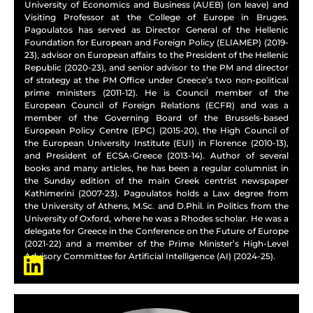
University of Economics and Business (AUEB) (on leave) and
Visiting Professor at the College of Europe in Bruges.
Pagoulatos has served as Director General of the Hellenic
Foundation for European and Foreign Policy (ELIAMEP) (2019-
23), advisor on European affairs to the President of the Hellenic
Republic (2020-23), and senior advisor to the PM and director
of strategy at the PM Office under Greece’s two non-political
prime ministers (2011-12). He is Council member of the
European Council of Foreign Relations (ECFR) and was a
member of the Governing Board of the Brussels-based
European Policy Centre (EPC) (2015-20), the High Council of
the European University Institute (EUI) in Florence (2010-13),
and President of ECSA-Greece (2013-14). Author of several
books and many articles, he has been a regular columnist in
the Sunday edition of the main Greek centrist newspaper
Kathimerini (2007-23). Pagoulatos holds a Law degree from
the University of Athens, M.Sc. and D.Phil. in Politics from the
University of Oxford, where he was a Rhodes scholar. He was a
delegate for Greece in the Conference on the Future of Europe
(2021-22) and a member of the Prime Minister’s High-Level
Advisory Committee for Artificial Intelligence (AI) (2024-25).