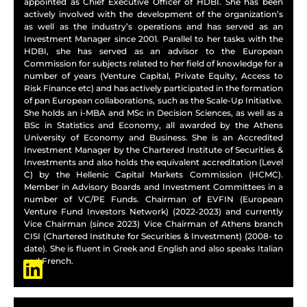
appointed as Chief Executive Officer of HDBI. She has been
actively involved with the development of the organization’s
as well as the industry’s operations and has served as an
Investment Manager since 2001. Parallel to her tasks with the
HDBI, she has served as an advisor to the European
Commission for subjects related to her field of knowledge for a
number of years (Venture Capital, Private Equity, Access to
Risk Finance etc) and has actively participated in the formation
of pan European collaborations, such as the Scale-Up Initiative.
She holds an i-MBA and MSc in Decision Sciences, as well as a
BSc in Statistics and Economy, all awarded by the Athens
University of Economy and Business. She is an Accredited
Investment Manager by the Chartered Institute of Securities &
Investments and also holds the equivalent accreditation (Level
C) by the Hellenic Capital Markets Commission (HCMC).
Member in Advisory Boards and Investment Committees in a
number of VC/PE Funds. Chairman of EVFIN (European
Venture Fund Investors Network) (2022-2023) and currently
Vice Chairman (since 2023) Vice Chairman of Athens branch
CISI (Chartered Institute for Securities & Investment) (2008- to
date). She is fluent in Greek and English and also speaks Italian
and French.