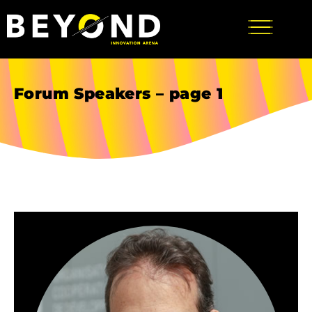
Forum Speakers – page 1