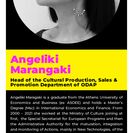
Angeliki
Marangaki
Head of the Cultural Production, Sales &
Promotion Department of ODAP
Angeliki Maragaki is a graduate from the Athens University of
Economics and Business (ex ASOEE) and holds a Master’s
Degree (Msc) in International Economics and Finance. From
2000 – 2021 she worked at the Ministry of Culture joining at
first, the Special Secretariat for European Programs and then
the Administrative Authority for the maturation, integration
and monitoring of Actions, mainly in New Technologies, of the