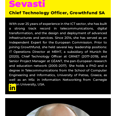
Sevasti
Chief Technology Officer, Growthfund SA
With over 25 years of experience in the ICT sector, she has built
a strong track record in telecommunications, digital
transformation, and the design and deployment of advanced
infrastructures and services. Since 2014, she has served as an
Independent Expert for the European Commission. Prior to
joining Growthfund, she held several key leadership positions:
IT Operations Director at MRHT, a subsidiary of Munich Re
(2020), Chief Technology Officer at GRNET (2017–2019), and
Senior Project Manager at GÉANT, the pan-European research
and education network (2005–2017). She holds a PhD and a
degree in Telecommunications from the School of Computer
Engineering and Informatics, University of Patras, Greece, as
well as an MSc in Information Networking from Carnegie
Mellon University, USA.