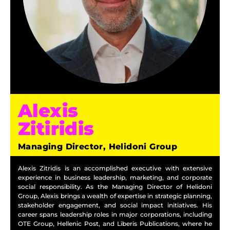
Alexis
Zitiridis
Managing Director, Helidoni Group
Alexis Zitridis is an accomplished executive with extensive
experience in business leadership, marketing, and corporate
social responsibility. As the Managing Director of Helidoni
Group, Alexis brings a wealth of expertise in strategic planning,
stakeholder engagement, and social impact initiatives. His
career spans leadership roles in major corporations, including
OTE Group, Hellenic Post, and Liberis Publications, where he