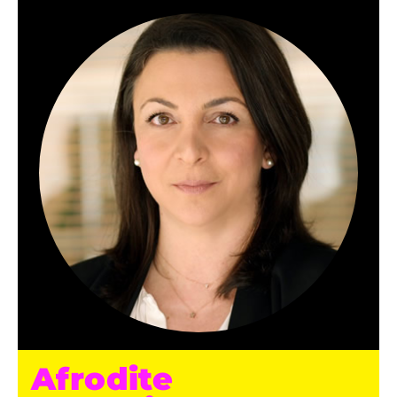
Afrodite