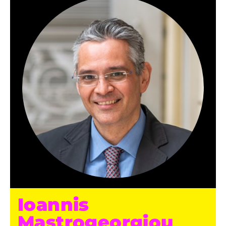
Ioannis
Mastrogeorgiou