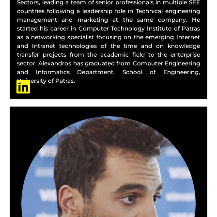
Sectors, leading a team of senior professionals in multiple SEE
countries following a leadership role in Technical engineering
management and marketing at the same company. He
started his career in Computer Technology Institute of Patras
as a networking specialist focusing on the emerging Internet
and Intranet technologies of the time and on knowledge
transfer projects from the academic field to the enterprise
sector. Alexandros has graduated from Computer Engineering
and Informatics Department, School of Engineering,
University of Patras.