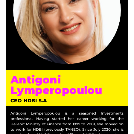
Antigoni
Lymperopoulou
CEO HDBI S.A
Antigoni Lymperopoulou is a seasoned Investments
professional. Having started her career working for the
Hellenic Ministry of Finance from 1999 to 2001, she moved on
to work for HDBI (previously TANEO). Since July 2020, she is