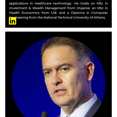
applications in healthcare technology. He holds an MSc in
Investment & Wealth Management from Imperial, an MSc in
Health Economics from LSE and a Diploma in Computer
Engineering from the National Technical University of Athens.