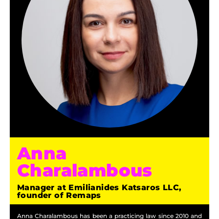
Anna
Charalambous
Manager at Emilianides Katsaros LLC,
founder of Remaps
Anna Charalambous has been a practicing law since 2010 and