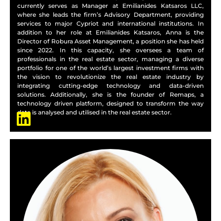
currently serves as Manager at Emilianides Katsaros LLC,
where she leads the firm’s Advisory Department, providing
services to major Cypriot and international institutions. In
addition to her role at Emilianides Katsaros, Anna is the
Director of Robura Asset Management, a position she has held
since 2022. In this capacity, she oversees a team of
professionals in the real estate sector, managing a diverse
portfolio for one of the world’s largest investment firms with
the vision to revolutionize the real estate industry by
integrating cutting-edge technology and data-driven
solutions. Additionally, she is the founder of Remaps, a
technology driven platform, designed to transform the way
data is analysed and utilised in the real estate sector.