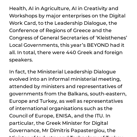
Health, AI in Agriculture, AI in Creativity and
Workshops by major enterprises on the Digital
Work Card, to the Leadership Dialogue, the
Conference of Regions of Greece and the
Congress of General Secretaries of ‘Kleisthenes’
Local Governments, this year’s BEYOND had it
all. In total, there were 440 Greek and foreign
speakers.
In fact, the Ministerial Leadership Dialogue
evolved into an informal ministerial meeting,
attended by ministers and representatives of
governments from the Balkans, south-eastern,
Europe and Turkey, as well as representatives
of international organisations such as the
Council of Europe, ENISA, and the ITU. In
particular, the Greek Minister for Digital
Governance, Mr Dimitris Papastergiou, the