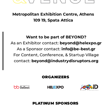
Metropolitan Exhibition Centre, Athens
109 19, Spata Attica
Want to be part of BEYOND?
As an Exhibitor contact:
beyond@helexpo.gr
As a Sponsor contact:
info@be–best.gr
For Content, Conference, & Startup Village
contact:
beyond@industrydisruptors.org
ORGANIZERS
PLATINUM SPONSORS