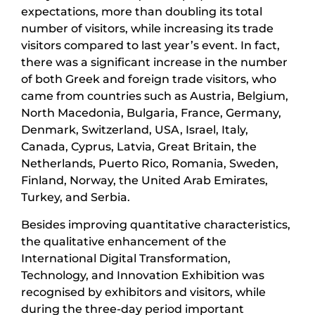
expectations, more than doubling its total
number of visitors, while increasing its trade
visitors compared to last year’s event. In fact,
there was a significant increase in the number
of both Greek and foreign trade visitors, who
came from countries such as Austria, Belgium,
North Macedonia, Bulgaria, France, Germany,
Denmark, Switzerland, USA, Israel, Italy,
Canada, Cyprus, Latvia, Great Britain, the
Netherlands, Puerto Rico, Romania, Sweden,
Finland, Norway, the United Arab Emirates,
Turkey, and Serbia.
Besides improving quantitative characteristics,
the qualitative enhancement of the
International Digital Transformation,
Technology, and Innovation Exhibition was
recognised by exhibitors and visitors, while
during the three-day period important