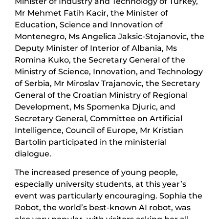
Minister of Industry and Technology of Turkey,
Mr Mehmet Fatih Kacir, the Minister of
Education, Science and Innovation of
Montenegro, Ms Angelica Jaksic-Stojanovic, the
Deputy Minister of Interior of Albania, Ms
Romina Kuko, the Secretary General of the
Ministry of Science, Innovation, and Technology
of Serbia, Mr Miroslav Trajanovic, the Secretary
General of the Croatian Ministry of Regional
Development, Ms Spomenka Djuric, and
Secretary General, Committee on Artificial
Intelligence, Council of Europe, Mr Kristian
Bartolin participated in the ministerial
dialogue.
The increased presence of young people,
especially university students, at this year’s
event was particularly encouraging. Sophia the
Robot, the world’s best-known AI robot, was