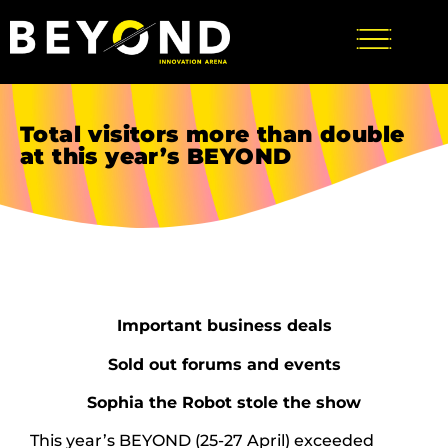
Total visitors more than double
at this year’s BEYOND
Important business deals
Sold out forums and events
Sophia the Robot stole the show
This year’s BEYOND (25-27 April) exceeded