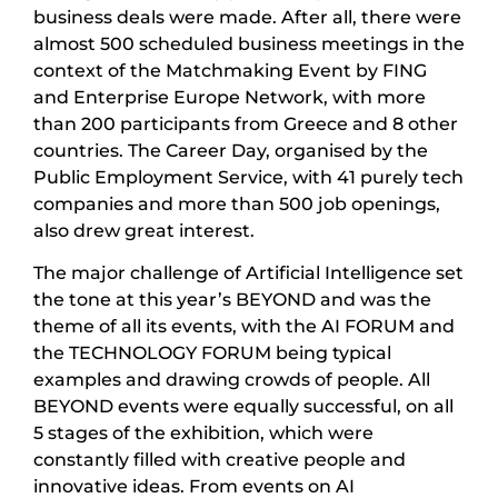
business deals were made. After all, there were
almost 500 scheduled business meetings in the
context of the Matchmaking Event by FING
and Enterprise Europe Network, with more
than 200 participants from Greece and 8 other
countries. The Career Day, organised by the
Public Employment Service, with 41 purely tech
companies and more than 500 job openings,
also drew great interest.
The major challenge of Artificial Intelligence set
the tone at this year’s BEYOND and was the
theme of all its events, with the AI FORUM and
the TECHNOLOGY FORUM being typical
examples and drawing crowds of people. All
BEYOND events were equally successful, on all
5 stages of the exhibition, which were
constantly filled with creative people and
innovative ideas. From events on AI