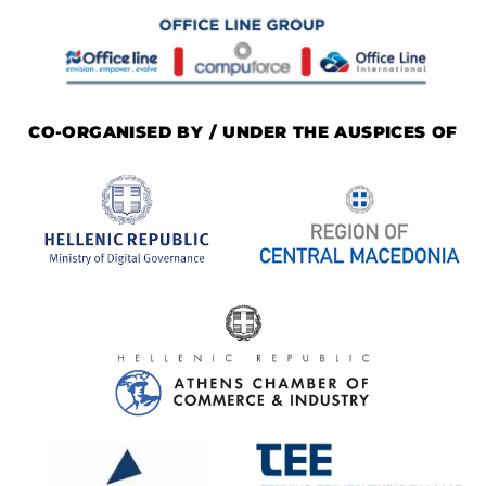
CO-ORGANISED BY / UNDER THE AUSPICES OF