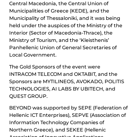
Central Macedonia, the Central Union of
Municipalities of Greece (KEDE), and the
Municipality of Thessaloniki, and it was being
held under the auspices of the Ministry of the
Interior (Sector of Macedonia-Thrace), the
Ministry of Tourism, and the ‘Kleisthenis’
Panhellenic Union of General Secretaries of
Local Government.
The Gold Sponsors of the event were
INTRACOM TELECOM and OKTABIT, and the
Sponsors are MYTILINEOS, AVOKADO, POLITIS
TECHNOLOGIES, AI LABS BY UBITECH, and
QUEST GROUP.
BEYOND was supported by SEPE (Federation of
Hellenic ICT Enterprises), SEPVE (Association of
Information Technology Companies of
Northern Greece), and SEKEE (Hellenic