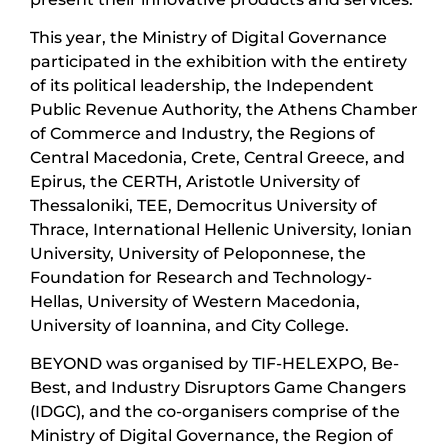
This year, the Ministry of Digital Governance
participated in the exhibition with the entirety
of its political leadership, the Independent
Public Revenue Authority, the Athens Chamber
of Commerce and Industry, the Regions of
Central Macedonia, Crete, Central Greece, and
Epirus, the CERTH, Aristotle University of
Thessaloniki, TEE, Democritus University of
Thrace, International Hellenic University, Ionian
University, University of Peloponnese, the
Foundation for Research and Technology-
Hellas, University of Western Macedonia,
University of Ioannina, and City College.
BEYOND was organised by TIF-HELEXPO, Be-
Best, and Industry Disruptors Game Changers
(IDGC), and the co-organisers comprise of the
Ministry of Digital Governance, the Region of