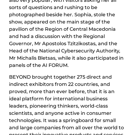
also very popular, with visitors asking her all
sorts of questions and rushing to be
photographed beside her. Sophia, stole the
show, appeared on the main stage of the
pavilion of the Region of Central Macedonia
and had a discussion with the Regional
Governor, Mr Apostolos Tzitzikostas, and the
Head of the National Cybersecurity Authority,
Mr Michalis Bletsas, while it also participated in
panels of the AI FORUM.
BEYOND brought together 275 direct and
indirect exhibitors from 22 countries, and
proved, more than ever before, that it is an
ideal platform for international business
leaders, pioneering thinkers, world-class
scientists, and anyone active in consumer
technologies. It was a springboard for small
and large companies from all over the world to
present their innovative products and services.