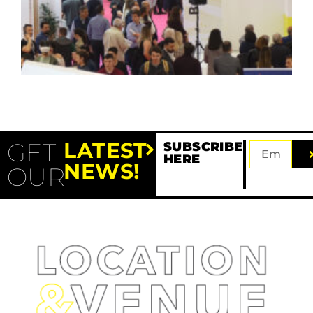
GET
LATEST
SUBSCRIBE
HERE
NEWS!
OUR