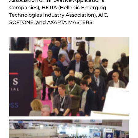
Association of Innovative Applications
Companies), HETIA (Hellenic Emerging
Technologies Industry Association), AIC,
SOFTONE, and AXAPTA MASTERS.