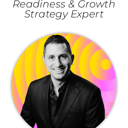
Readiness & Growth
Strategy Expert