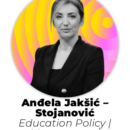
Anđela Jakšić –
Stojanović
Education Policy |