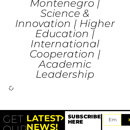
Montenegro |
Science &
Innovation | Higher
Education |
International
Cooperation |
Academic
Leadership
Angelina Bintoudi
Deep Tech |
Optimems | Energy