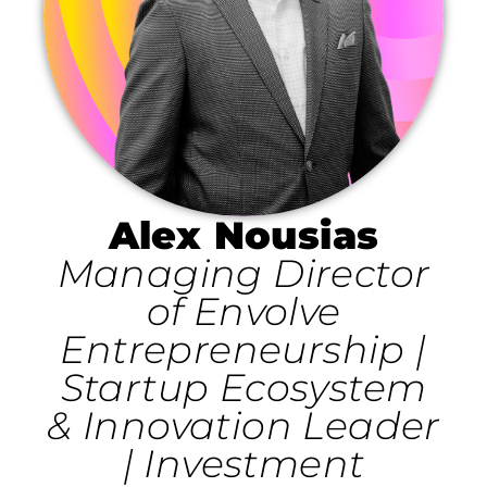
Alex Nousias
Managing Director
of Envolve
Entrepreneurship |
Startup Ecosystem
& Innovation Leader
| Investment