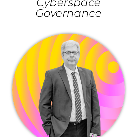
Cyberspace
Governance