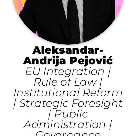
Aleksandar-
Andrija Pejović
EU Integration |
Rule of Law |
Institutional Reform
| Strategic Foresight
| Public
Administration |
Governance