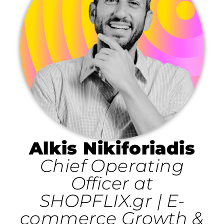
Alkis Nikiforiadis
Chief Operating
Officer at
SHOPFLIX.gr | E-
commerce Growth &