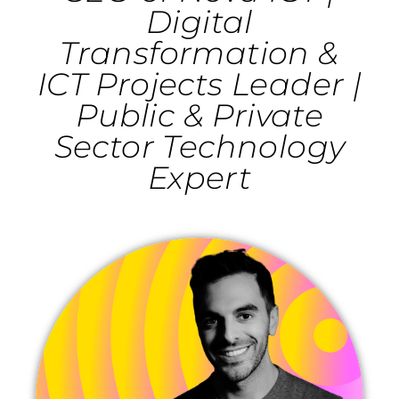
Digital
Transformation &
ICT Projects Leader |
Public & Private
Sector Technology
Expert