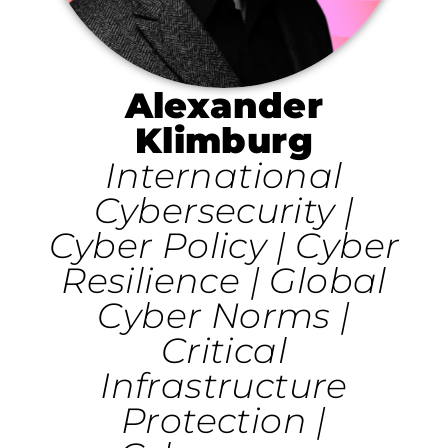
Alexander
Klimburg
International
Cybersecurity |
Cyber Policy | Cyber
Resilience | Global
Cyber Norms |
Critical
Infrastructure
Protection |