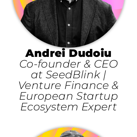
Andrei Dudoiu
Co-founder & CEO
at SeedBlink |
Venture Finance &
European Startup
Ecosystem Expert