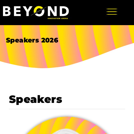
Speakers 2026
Speakers