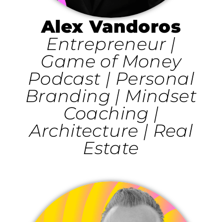
Alex Vandoros
Entrepreneur |
Game of Money
Podcast | Personal
Branding | Mindset
Coaching |
Architecture | Real
Estate