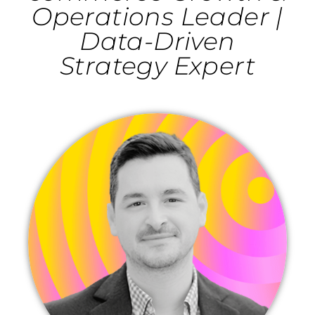
Operations Leader |
Data-Driven
Strategy Expert