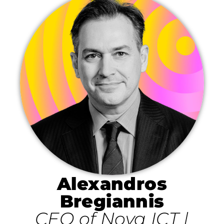
Alexandros
Bregiannis
CEO of Nova ICT |