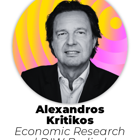
Alexandros
Kritikos
Economic Research