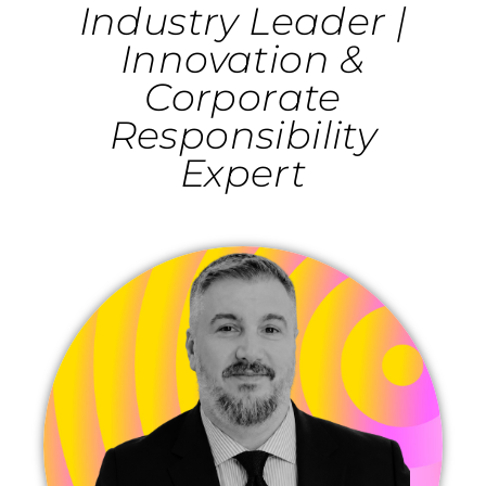
Industry Leader |
Innovation &
Corporate
Responsibility
Expert