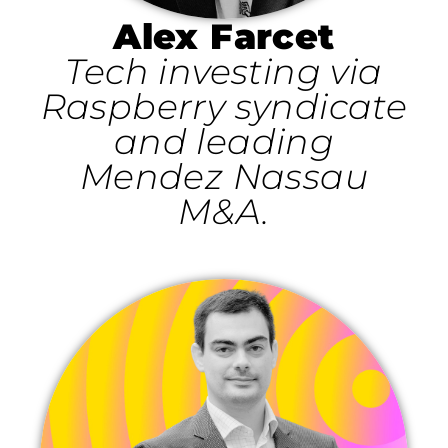
Alex Farcet
Tech investing via
Raspberry syndicate
and leading
Mendez Nassau
M&A.