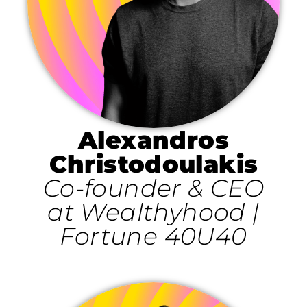
Alexandros
Christodoulakis
Co-founder & CEO
at Wealthyhood |
Fortune 40U40