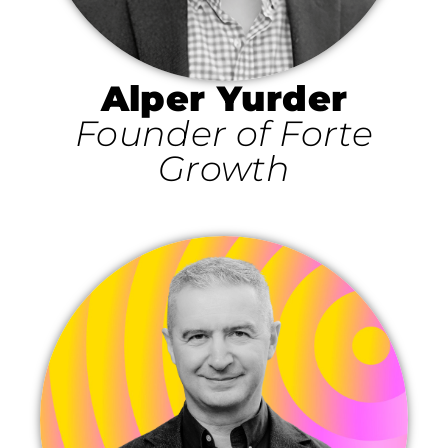
Alper Yurder
Founder of Forte
Growth