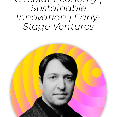
Sustainable
Innovation | Early-
Stage Ventures