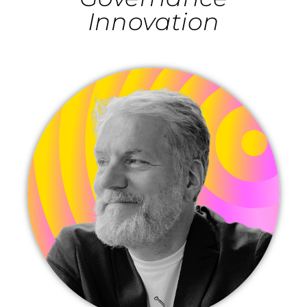
Innovation