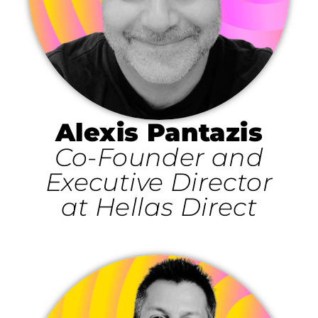
Alexis Pantazis
Co-Founder and
Executive Director
at Hellas Direct