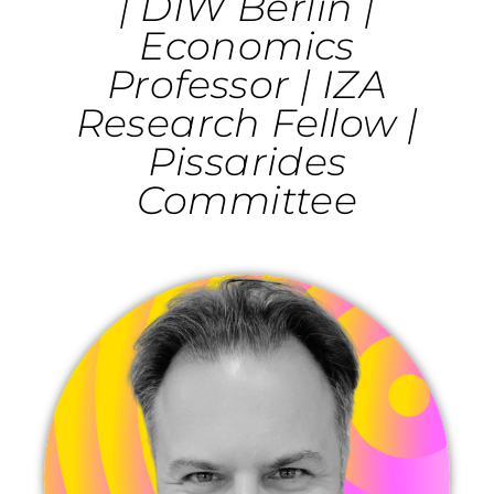
| DIW Berlin |
Economics
Professor | IZA
Research Fellow |
Pissarides
Committee