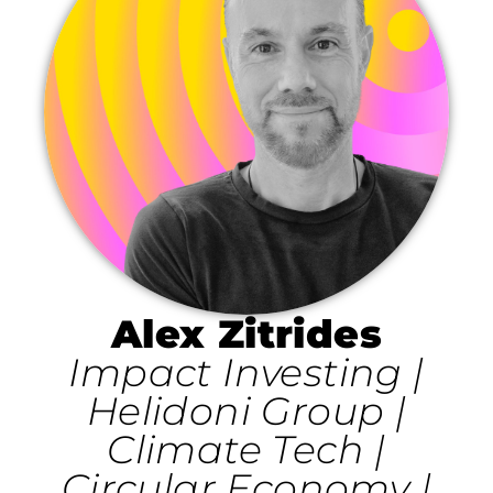
Alex Zitrides
Impact Investing |
Helidoni Group |
Climate Tech |
Circular Economy |