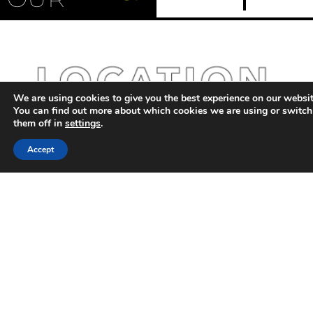
Management |
Microgrids | Virtual
Power Plants |
Energy Transition
We are using cookies to give you the best experience on our websit
You can find out more about which cookies we are using or switch
them off in
settings
.
Accept
Ani Filipova
Founder of Change
is Possible, career
strategist and AI
advisor, helping
senior professionals
redesign their