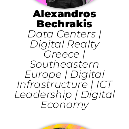
Alexandros
Bechrakis
Data Centers |
Digital Realty
Greece |
Southeastern
Europe | Digital
Infrastructure | ICT
Leadership | Digital
Economy