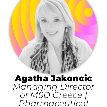
Agatha Jakoncic
Managing Director
of MSD Greece |
Pharmaceutical